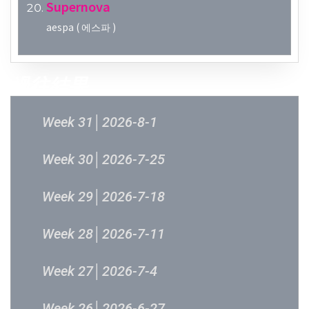
Supernova
aespa ( 에스파 )
過往結果
Week 31│2026-8-1
Week 30│2026-7-25
Week 29│2026-7-18
Week 28│2026-7-11
Week 27│2026-7-4
Week 26│2026-6-27