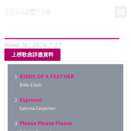
Week 30│2024-7-27
上榜歌曲詳盡資料
BIRDS OF A FEATHER
Billie Eilish
Espresso
Sabrina Carpenter
Please Please Please