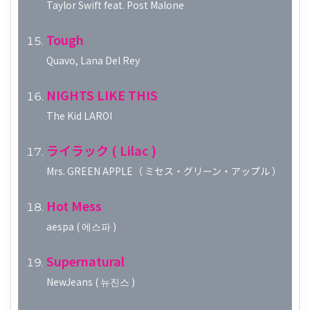
Taylor Swift feat. Post Malone
Tough
Quavo, Lana Del Rey
NIGHTS LIKE THIS
The Kid LAROI
ライラック ( Lilac )
Mrs. GREEN APPLE（ ミセス・グリーン・アップル ）
Hot Mess
aespa ( 에스파 )
Supernatural
NewJeans ( 뉴진스 )