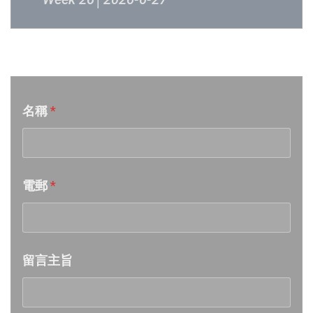
Week 25│2026-6-20
音樂意見反映
Week 24│2026-6-12
名稱
*
Week 23│2026-6-6
Week 22│2026-5-30
電郵
*
Week 21│2026-5-23
Week 20│2026-5-16
留言主旨
Week 19│2026-5-9
Week 18│2026-5-2