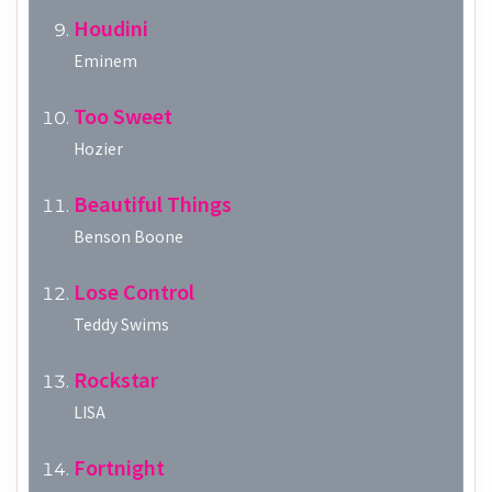
Houdini
Eminem
Too Sweet
Hozier
Beautiful Things
Benson Boone
Lose Control
Teddy Swims
Rockstar
LISA
Fortnight