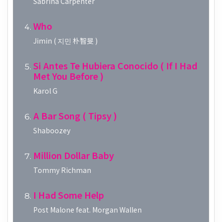
Sabrina Carpenter
Who
Jimin ( 지민 朴智旻 )
Si Antes Te Hubiera Conocido ( If I Had
Met You Before )
Karol G
A Bar Song ( Tipsy )
Shaboozey
Million Dollar Baby
Tommy Richman
I Had Some Help
Post Malone feat. Morgan Wallen