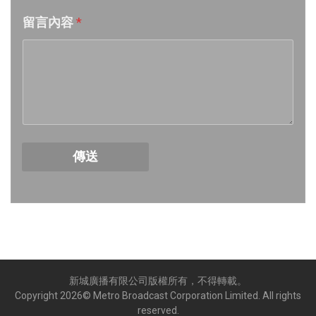
留言內容
*
Week 17│2026-4-24
Week 16│2026-4-18
Week 15│2026-4-11
Week 14│2026-4-4
傳送
Week 13│2026-3-28
Week 12│2026-3-21
Week 11│2026-3-14
新城廣播有限公司版權所有，不得轉載。
Week 10│2026-3-7
Copyright
2026
© Metro Broadcast Corporation Limited. All rights
reserved.