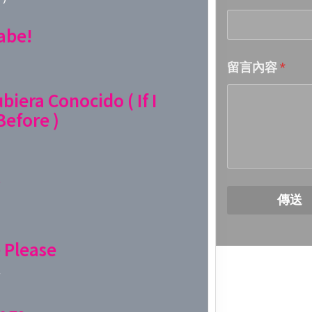
abe!
Week 19│
留言內容
*
Week 18│
biera Conocido ( If I
Week 17│
Before )
Week 16│
Week 15│
傳送
Week 14│
 Please
Week 13│
Week 12│