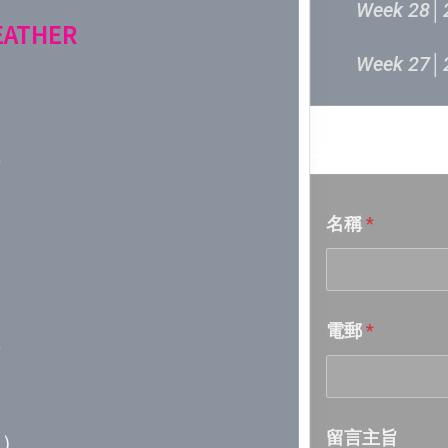
Week 28│
FEATHER
Week 27│
Week 26│
音樂意見
Week 25│
名稱
*
Week 24│
Week 23│
電郵
*
Week 22│
Week 21│
留言主旨
)
Week 20│