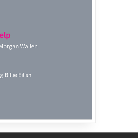
Week 3│2
Week 2│2
elp
Week 1│2
 Morgan Wallen
Week 52│
Week 51│
 Billie Eilish
Week 50│
Week 49│
Week 48│