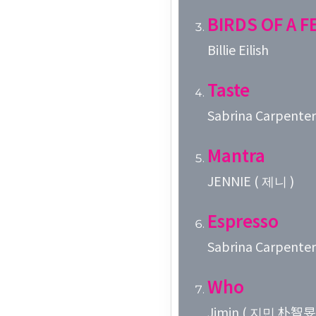
BIRDS OF A 
Billie Eilish
Taste
Sabrina Carpenter
Mantra
JENNIE ( 제니 )
Espresso
Sabrina Carpenter
Who
Jimin ( 지민 朴智旻 