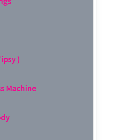
ngs
Week 11│
Week 10│
Week 9│2
ipsy )
Week 8│2
Week 7│2
s Machine
Week 6│2
Week 5│2
ody
Week 4│2