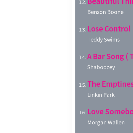
Beautiful Thi
Benson Boone
Lose Control
Teddy Swims
A Bar Song ( T
Shaboozey
The Emptines
Linkin Park
Love Someb
Morgan Wallen