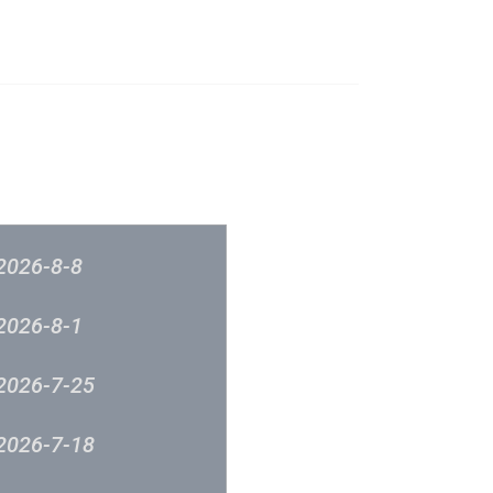
榜
音樂意見反映
新城廣播
2026-8-8
2026-8-1
2026-7-25
2026-7-18