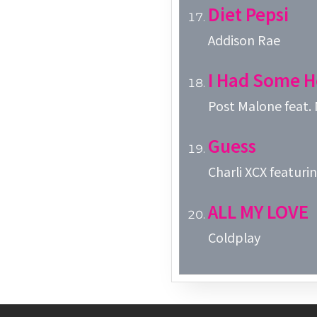
Diet Pepsi
Addison Rae
I Had Some H
Post Malone feat.
Guess
Charli XCX featuring
ALL MY LOVE
Coldplay