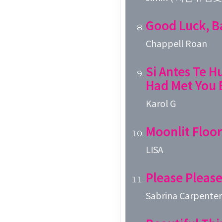
Good Luck, B
Chappell Roan
Si Antes Te Hu
Had Met You 
Karol G
Moonlit Floor
LISA
Please Please
Sabrina Carpenter