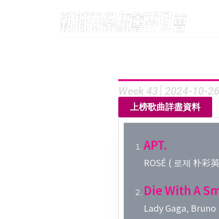
Week 43│2024-10-2
上榜歌曲詳盡資料
APT.
ROSÉ ( 로제 朴彩英 )
Die With A Sm
Lady Gaga, Bruno