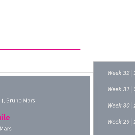
主頁
成立原意及架構
新城各大流行
過往結果
6
Week 32│
Week 31│
, Bruno Mars
Week 30│
ile
Week 29│
 Mars