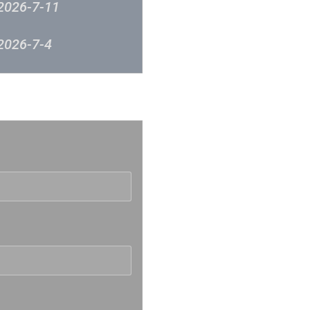
2026-7-11
2026-7-4
2026-6-27
反映
2026-6-20
2026-6-12
2026-6-6
2026-5-30
2026-5-23
2026-5-16