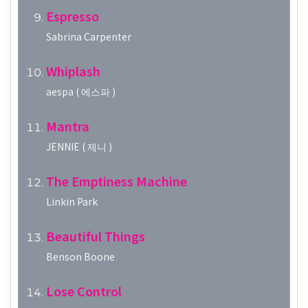
Espresso
Sabrina Carpenter
Whiplash
aespa ( 에스파 )
Mantra
JENNIE ( 제니 )
The Emptiness Machine
Linkin Park
Beautiful Things
Benson Boone
Lose Control