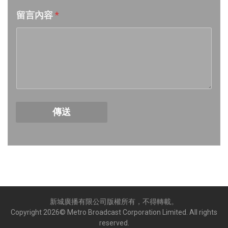
留言內容
*
Week 18│2026-5-2
Week 17│2026-4-24
Week 16│2026-4-18
Week 15│2026-4-11
傳送
Week 14│2026-4-4
Week 13│2026-3-28
Week 12│2026-3-21
新城廣播有限公司版權所有，不得轉載。
Week 11│2026-3-14
Copyright
2026
© Metro Broadcast Corporation Limited. All rights
reserved.