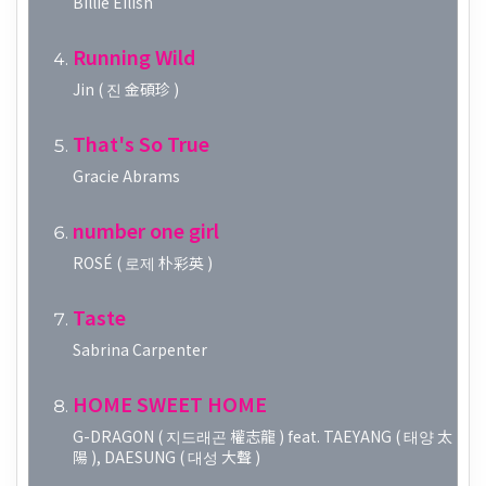
Billie Eilish
Running Wild
Jin ( 진 金碩珍 )
That's So True
Gracie Abrams
number one girl
ROSÉ ( 로제 朴彩英 )
Taste
Sabrina Carpenter
HOME SWEET HOME
G-DRAGON ( 지드래곤 權志龍 ) feat. TAEYANG ( 태양 太
陽 ), DAESUNG ( 대성 大聲 )