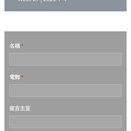
Week 26│2026-6-27
音樂意見反映
Week 25│2026-6-20
名稱
*
Week 24│2026-6-12
Week 23│2026-6-6
電郵
*
Week 22│2026-5-30
Week 21│2026-5-23
留言主旨
Week 20│2026-5-16
Week 19│2026-5-9