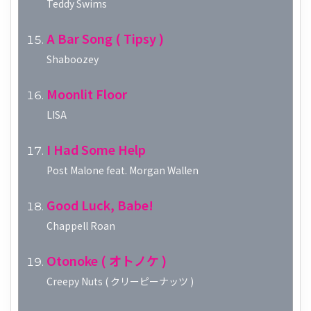
Teddy Swims
A Bar Song ( Tipsy )
Shaboozey
Moonlit Floor
LISA
I Had Some Help
Post Malone feat. Morgan Wallen
Good Luck, Babe!
Chappell Roan
Otonoke ( オトノケ )
Creepy Nuts ( クリーピーナッツ )