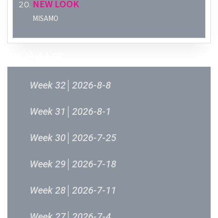
NEW LOOK
MISAMO
過往結果
Week 32│2026-8-8
Week 31│2026-8-1
Week 30│2026-7-25
Week 29│2026-7-18
Week 28│2026-7-11
Week 27│2026-7-4