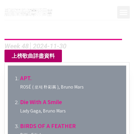
Week 48│2024-11-30
上榜歌曲詳盡資料
APT.
ROSÉ ( 로제 朴彩英 ), Bruno Mars
Die With A Smile
Lady Gaga, Bruno Mars
BIRDS OF A FEATHER