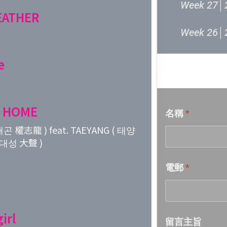
Week 27│
FEATHER
Week 26│
Week 25│
e
音樂意見
Week 24│
 HOME
名稱
*
Week 23│
곤 權志龍 ) feat. TAEYANG ( 태양
( 대성 大聲 )
Week 22│
電郵
*
Week 21│
Week 20│
irl
留言主旨
Week 19│