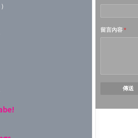
)
Week 18│
留言內容
*
Week 17│
Week 16│
Week 15│
Week 14│
傳送
Week 13│
abe!
Week 12│
Week 11│
ngs