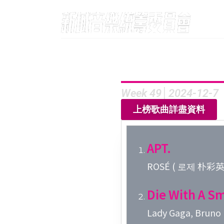
Week 49│2024-12-7
上榜歌曲詳盡資料
APT.
ROSÉ ( 로제 朴彩英 )
Die With A Sm
Lady Gaga, Bruno