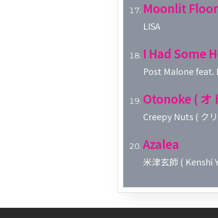
Moonlit Floor
LISA
I Had Some H
Post Malone feat.
Otonoke ( 
Creepy Nuts (
Azalea
米津玄師 ( Kenshi Y