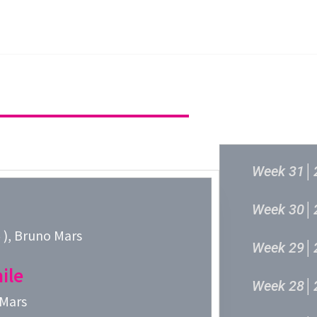
主頁
成立原意及架構
新城各大流行
過往結果
Week 31│
Week 30│
, Bruno Mars
Week 29│
ile
Week 28│
 Mars