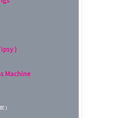
Week 10│
Week 9│2
Week 8│2
ipsy )
Week 7│2
Week 6│2
s Machine
Week 5│2
Week 4│2
妮 )
Week 3│2