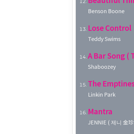
Benson Boone
Lose Control
Teddy Swims
A Bar Song ( T
Shaboozey
The Emptines
Linkin Park
Mantra
JENNIE ( 제니 金珍