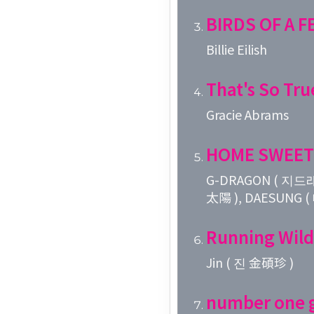
BIRDS OF A 
Billie Eilish
That's So Tru
Gracie Abrams
HOME SWEET
G-DRAGON ( 지드래
太陽 ), DAESUNG 
Running Wild
Jin ( 진 金碩珍 )
number one g