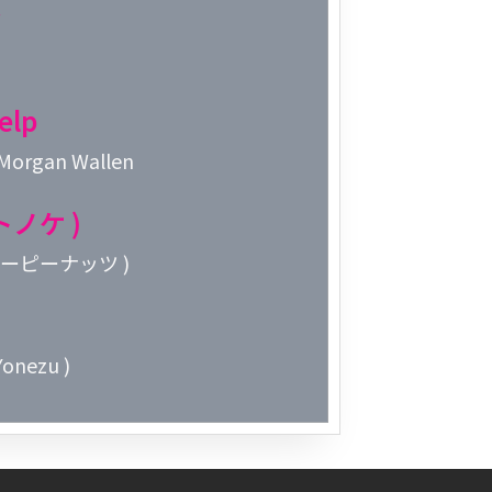
Week 2│2
Week 1│2
elp
Week 52│
 Morgan Wallen
Week 51│
オトノケ )
Week 50│
 クリーピーナッツ )
Week 49│
onezu )
Week 48│
Week 47│