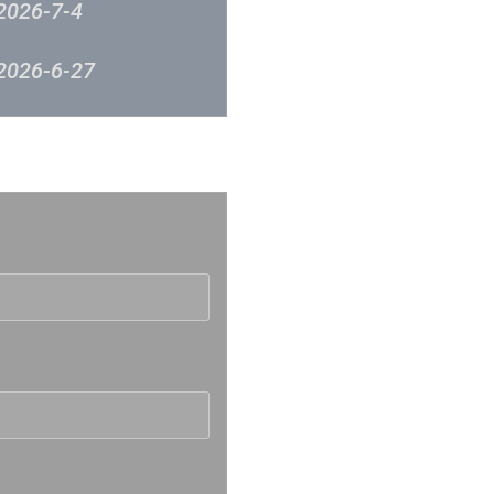
2026-7-4
2026-6-27
2026-6-20
反映
2026-6-12
2026-6-6
2026-5-30
2026-5-23
2026-5-16
2026-5-9