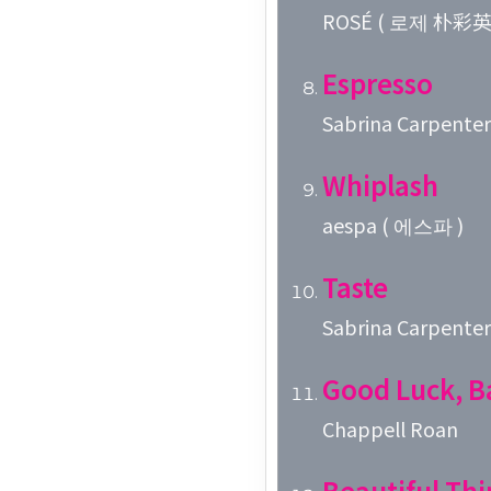
ROSÉ ( 로제 朴彩英 
Espresso
Sabrina Carpenter
Whiplash
aespa ( 에스파 )
Taste
Sabrina Carpenter
Good Luck, B
Chappell Roan
Beautiful Thi