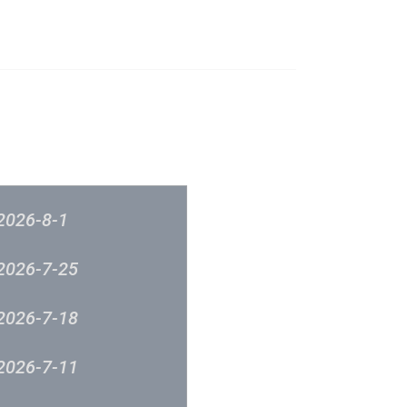
榜
音樂意見反映
新城廣播
2026-8-1
2026-7-25
2026-7-18
2026-7-11