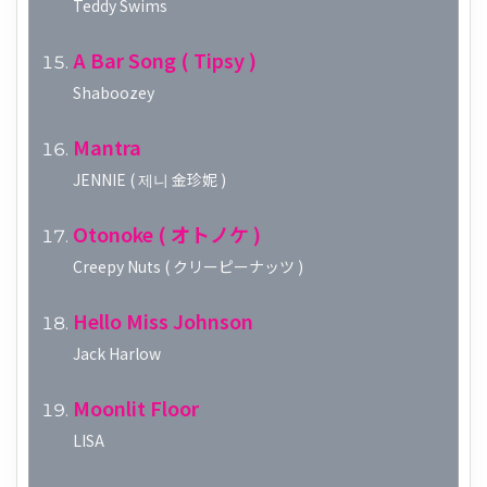
Teddy Swims
A Bar Song ( Tipsy )
Shaboozey
Mantra
JENNIE ( 제니 金珍妮 )
Otonoke ( オトノケ )
Creepy Nuts ( クリーピーナッツ )
Hello Miss Johnson
Jack Harlow
Moonlit Floor
LISA