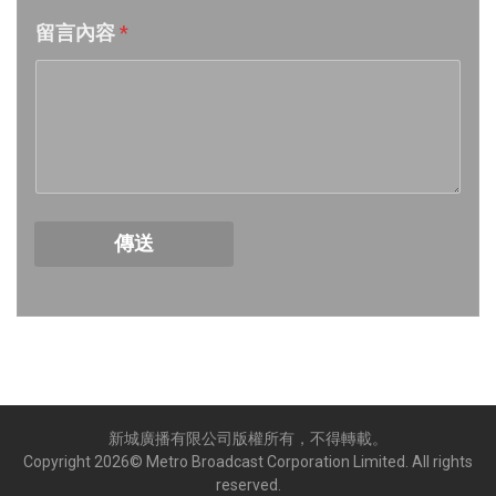
留言內容
*
Week 18│2026-5-2
Week 17│2026-4-24
Week 16│2026-4-18
Week 15│2026-4-11
傳送
Week 14│2026-4-4
Week 13│2026-3-28
Week 12│2026-3-21
新城廣播有限公司版權所有，不得轉載。
Week 11│2026-3-14
Copyright
2026
© Metro Broadcast Corporation Limited. All rights
reserved.