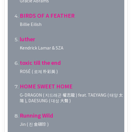
Gracie Abrams
BIRDS OF A FEATHER
Billie Eilish
luther
Kendrick Lamar & SZA
toxic till the end
ROSÉ ( 로제 朴彩英 )
HOME SWEET HOME
G-DRAGON ( 지드래곤 權志龍 ) feat. TAEYANG ( 태양 太
陽 ), DAESUNG ( 대성 大聲 )
Running Wild
Jin ( 진 金碩珍 )