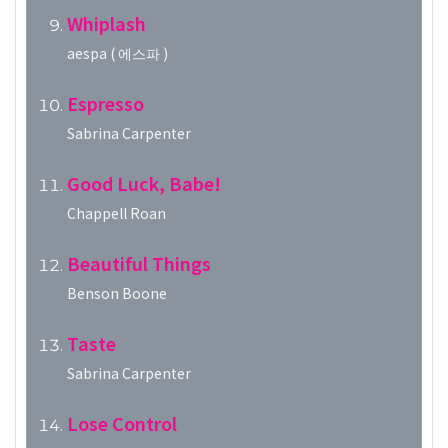
Whiplash
aespa ( 에스파 )
Espresso
Sabrina Carpenter
Good Luck, Babe!
Chappell Roan
Beautiful Things
Benson Boone
Taste
Sabrina Carpenter
Lose Control