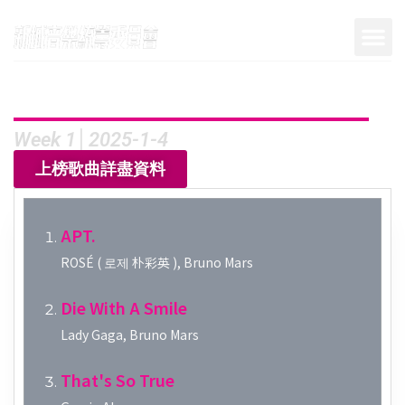
Week 1│2025-1-4
上榜歌曲詳盡資料
APT.
ROSÉ ( 로제 朴彩英 ), Bruno Mars
Die With A Smile
Lady Gaga, Bruno Mars
That's So True