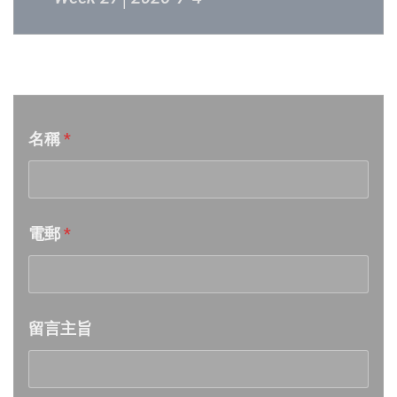
Week 26│2026-6-27
音樂意見反映
Week 25│2026-6-20
名稱
*
Week 24│2026-6-12
Week 23│2026-6-6
電郵
*
Week 22│2026-5-30
Week 21│2026-5-23
留言主旨
Week 20│2026-5-16
Week 19│2026-5-9