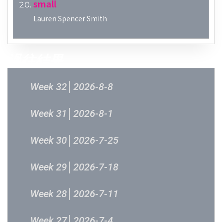
small
Lauren Spencer Smith
過往結果
Week 32│2026-8-8
Week 31│2026-8-1
Week 30│2026-7-25
Week 29│2026-7-18
Week 28│2026-7-11
Week 27│2026-7-4