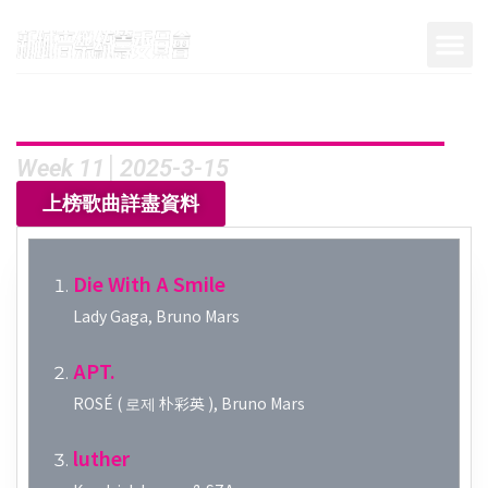
Week 11│2025-3-15
上榜歌曲詳盡資料
Die With A Smile
Lady Gaga, Bruno Mars
APT.
ROSÉ ( 로제 朴彩英 ), Bruno Mars
luther