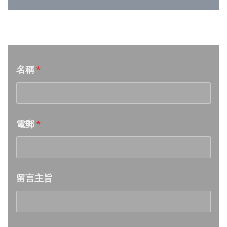
Week 25│2026-6-20
音樂意見反映
Week 24│2026-6-12
名稱
*
Week 23│2026-6-6
Week 22│2026-5-30
電郵
*
Week 21│2026-5-23
Week 20│2026-5-16
留言主旨
Week 19│2026-5-9
Week 18│2026-5-2