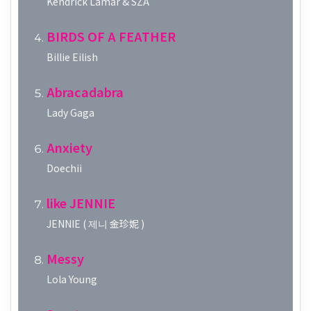
Kendrick Lamar & SZA
BIRDS OF A FEATHER
Billie Eilish
Abracadabra
Lady Gaga
Anxiety
Doechii
like JENNIE
JENNIE ( 제니 金珍妮 )
Messy
Lola Young