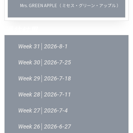
Mrs. GREEN APPLE（ ミセス・グリーン・アップル ）
過往結果
Week 31│2026-8-1
Week 30│2026-7-25
Week 29│2026-7-18
Week 28│2026-7-11
Week 27│2026-7-4
Week 26│2026-6-27