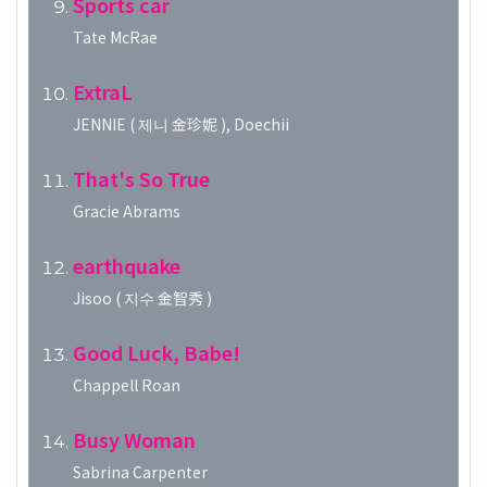
Sports car
Tate McRae
ExtraL
JENNIE ( 제니 金珍妮 ), Doechii
That's So True
Gracie Abrams
earthquake
Jisoo ( 지수 金智秀 )
Good Luck, Babe!
Chappell Roan
Busy Woman
Sabrina Carpenter