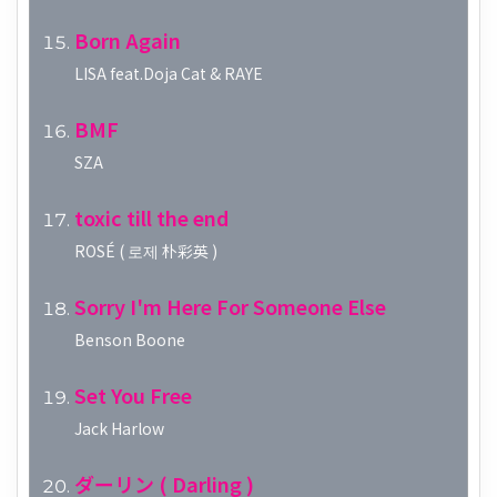
Born Again
LISA feat.Doja Cat & RAYE
BMF
SZA
toxic till the end
ROSÉ ( 로제 朴彩英 )
Sorry I'm Here For Someone Else
Benson Boone
Set You Free
Jack Harlow
ダーリン ( Darling )