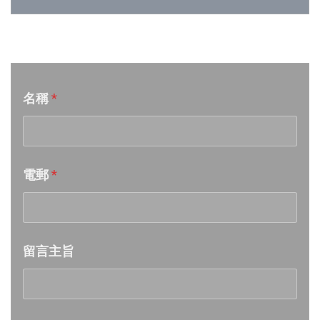
Week 26│2026-6-27
音樂意見反映
Week 25│2026-6-20
名稱
*
Week 24│2026-6-12
Week 23│2026-6-6
電郵
*
Week 22│2026-5-30
Week 21│2026-5-23
留言主旨
Week 20│2026-5-16
Week 19│2026-5-9