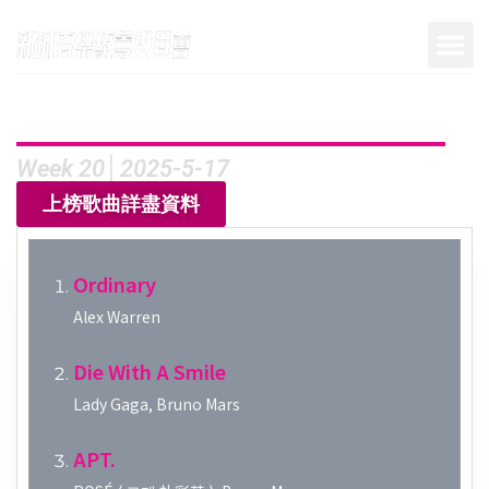
Week 20│2025-5-17
上榜歌曲詳盡資料
Ordinary
Alex Warren
Die With A Smile
Lady Gaga, Bruno Mars
APT.