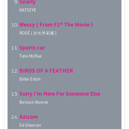
Gnarly
KATSEYE
Messy ( From F1® The Movie )
ROSÉ ( 로제 朴彩英 )
Sports car
Tate McRae
BIRDS OF A FEATHER
Billie Eilish
Sorry I'm Here For Someone Else
Benson Boone
Azizam
Ed Sheeran