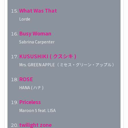
What Was That
Lorde
Busy Woman
Sabrina Carpenter
KUSUSHIKI ( クスシキ )
Mrs. GREEN APPLE（ ミセス・グリーン・アップル ）
ROSE
HANA ( ハナ )
Priceless
Maroon 5 feat. LISA
twilight zone