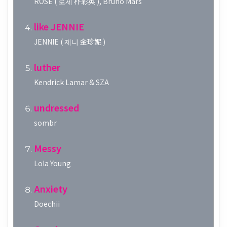
ROSÉ ( 로제 朴彩英 ), Bruno Mars
like JENNIE
JENNIE ( 제니 金珍妮 )
luther
Kendrick Lamar & SZA
undressed
sombr
Messy
Lola Young
Anxiety
Doechii