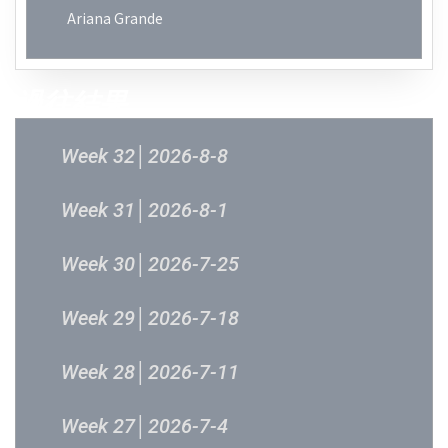
Ariana Grande
過往結果
Week 32│2026-8-8
Week 31│2026-8-1
Week 30│2026-7-25
Week 29│2026-7-18
Week 28│2026-7-11
Week 27│2026-7-4