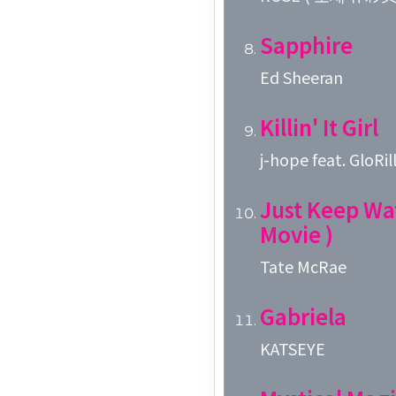
Sapphire
Ed Sheeran
Killin' It Girl
j-hope feat. GloRil
Just Keep Wa
Movie )
Tate McRae
Gabriela
KATSEYE