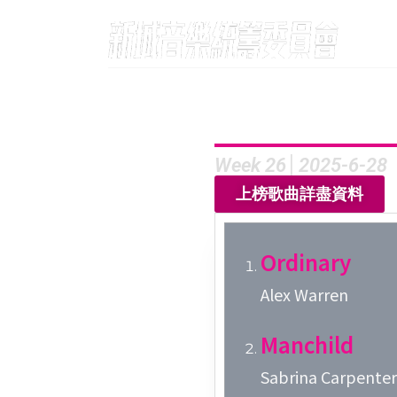
Week 26│2025-6-28
上榜歌曲詳盡資料
Ordinary
Alex Warren
Manchild
Sabrina Carpenter