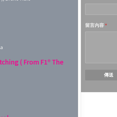
Week 18│
留言內容
*
Week 17│
Week 16│
la
Week 15│
tching ( From F1® The
Week 14│
傳送
Week 13│
Week 12│
Week 11│