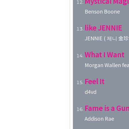
Mystical Magi
Benson Boone
like JENNIE
JENNIE ( 제니 金珍
What I Want
Morgan Wallen fea
Feel It
d4vd
Fame is a Gu
Addison Rae