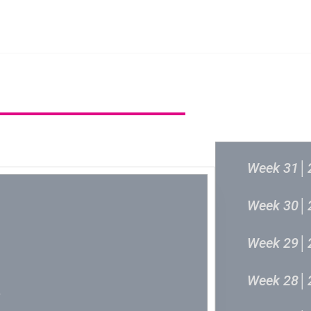
主頁
成立原意及架構
新城各大流行
過往結果
Week 31│
Week 30│
Week 29│
Week 28│