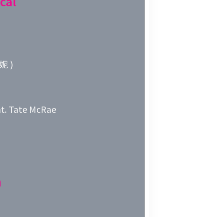
cal
Week 10│
Week 9│2
妮 )
Week 8│2
Week 7│2
t. Tate McRae
Week 6│2
Week 5│2
Week 4│2
n
Week 3│2