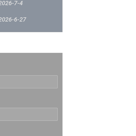
2026-7-4
2026-6-27
2026-6-20
反映
2026-6-12
2026-6-6
2026-5-30
2026-5-23
2026-5-16
2026-5-9