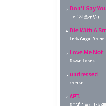
Don't Say Yo
Jin ( 진 金碩珍 )
Die With A Sm
Lady Gaga, Bruno
Love Me Not
Ravyn Lenae
undressed
sombr
APT.
ROSÉ ( 로제 朴彩英 )