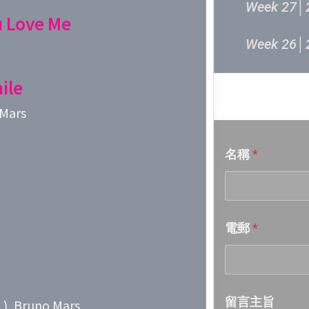
Week 27│
u Love Me
Week 26│
Week 25│
ile
音樂意見
 Mars
Week 24│
名稱
*
Week 23│
Week 22│
電郵
*
Week 21│
Week 20│
留言主旨
, Bruno Mars
Week 19│