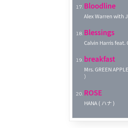
Bloodline
Alex Warren with Je
Blessings
Calvin Harris feat
breakfast
Mrs. GREEN 
）
ROSE
HANA ( ハナ )