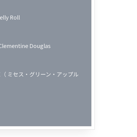
Week 2│2
lly Roll
Week 1│2
Week 52│
. Clementine Douglas
Week 51│
Week 50│
APPLE（ ミセス・グリーン・アップル
Week 49│
Week 48│
Week 47│