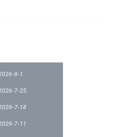
榜
音樂意見反映
新城廣播
2026-8-1
2026-7-25
2026-7-18
2026-7-11