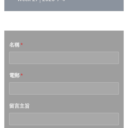
Week 26│2026-6-27
音樂意見反映
Week 25│2026-6-20
名稱
*
Week 24│2026-6-12
Week 23│2026-6-6
電郵
*
Week 22│2026-5-30
Week 21│2026-5-23
留言主旨
Week 20│2026-5-16
Week 19│2026-5-9