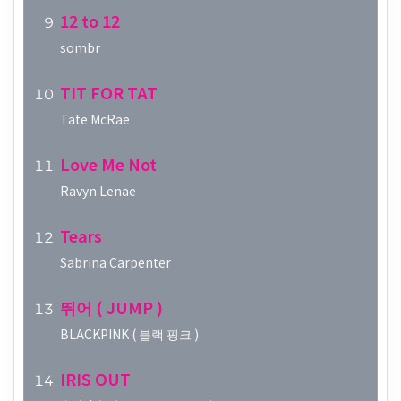
12 to 12
sombr
TIT FOR TAT
Tate McRae
Love Me Not
Ravyn Lenae
Tears
Sabrina Carpenter
뛰어 ( JUMP )
BLACKPINK ( 블랙 핑크 )
IRIS OUT