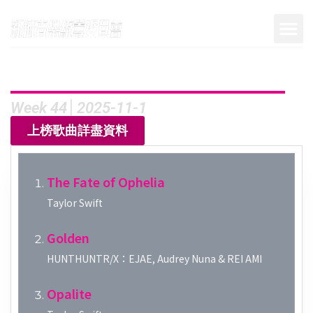
Week 44│2025-11-1
上榜歌曲詳盡資料
The Fate of Ophelia
Taylor Swift
Golden
HUNTHUNTR/X：EJAE, Audrey Nuna & REI AMI
Opalite