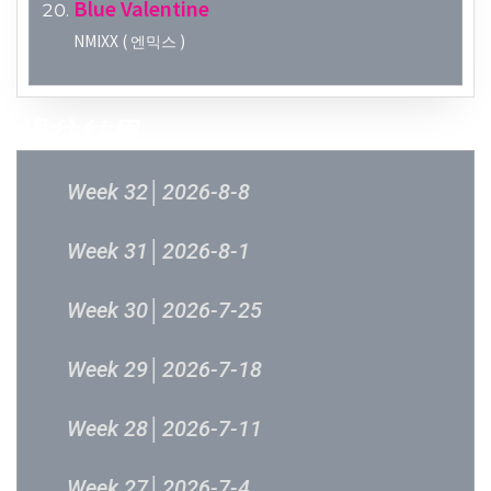
Blue Valentine
NMIXX ( 엔믹스 )
過往結果
Week 32│2026-8-8
Week 31│2026-8-1
Week 30│2026-7-25
Week 29│2026-7-18
Week 28│2026-7-11
Week 27│2026-7-4