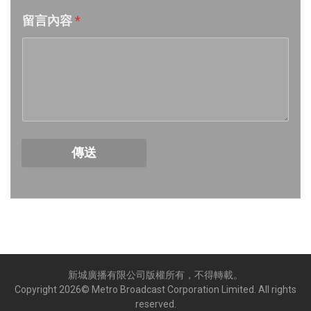
留言內容
*
Week 18│2026-5-2
Week 17│2026-4-24
Week 16│2026-4-18
Week 15│2026-4-11
傳送
Week 14│2026-4-4
Week 13│2026-3-28
Week 12│2026-3-21
新城廣播有限公司版權所有，不得轉載。
Week 11│2026-3-14
Copyright
2026
© Metro Broadcast Corporation Limited. All rights
reserved.