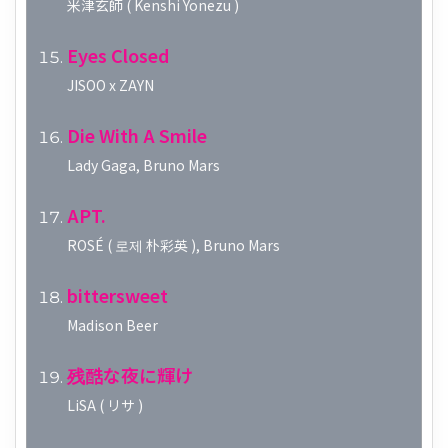
米津玄師 ( Kenshi Yonezu )
Eyes Closed
JISOO x ZAYN
Die With A Smile
Lady Gaga, Bruno Mars
APT.
ROSÉ ( 로제 朴彩英 ), Bruno Mars
bittersweet
Madison Beer
残酷な夜に輝け
LiSA ( リサ )