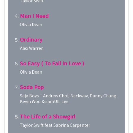
Taylor Swift
Man I Need
Olivia Dean
Ordinary
Alex Warren
So Easy ( To Fall In Love )
Olivia Dean
Soda Pop
Saja Boys：Andrew Choi, Neckwav, Danny Chung,
Kevin Woo & samUIL Lee
The Life of a Showgirl
Taylor Swift feat.Sabrina Carpenter