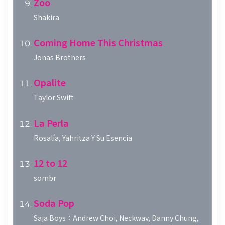
Zoo
Shakira
Coming Home This Christmas
Jonas Brothers
Opalite
Taylor Swift
La Perla
Rosalía, Yahritza Y Su Esencia
12 to 12
sombr
Soda Pop
Saja Boys：Andrew Choi, Neckwav, Danny Chung,