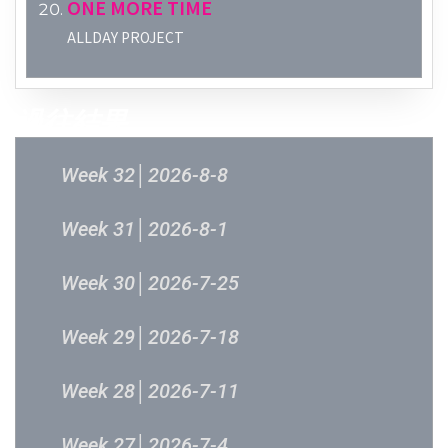
ONE MORE TIME
ALLDAY PROJECT
過往結果
Week 32│2026-8-8
Week 31│2026-8-1
Week 30│2026-7-25
Week 29│2026-7-18
Week 28│2026-7-11
Week 27│2026-7-4