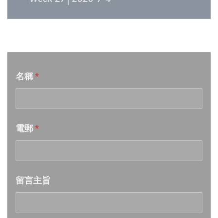
Week 26│2026-6-27
音樂意見反映
Week 25│2026-6-20
名稱
*
Week 24│2026-6-12
Week 23│2026-6-6
電郵
*
Week 22│2026-5-30
Week 21│2026-5-23
留言主旨
Week 20│2026-5-16
Week 19│2026-5-9