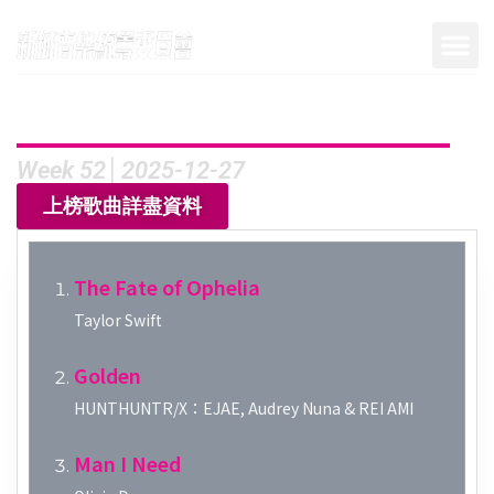
Week 52│2025-12-27
上榜歌曲詳盡資料
The Fate of Ophelia
Taylor Swift
Golden
HUNTHUNTR/X：EJAE, Audrey Nuna & REI AMI
Man I Need