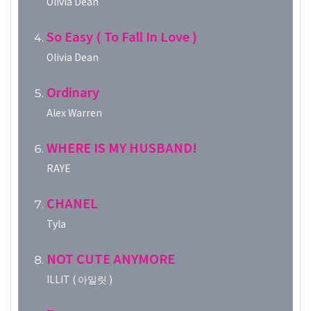
Olivia Dean
So Easy ( To Fall In Love )
Olivia Dean
Ordinary
Alex Warren
WHERE IS MY HUSBAND!
RAYE
CHANEL
Tyla
NOT CUTE ANYMORE
ILLIT ( 아일릿 )