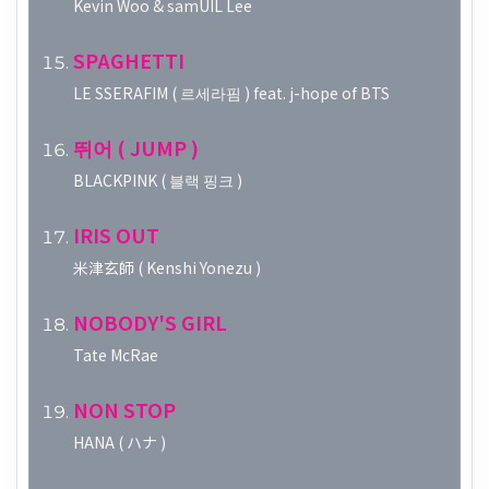
Kevin Woo & samUIL Lee
SPAGHETTI
LE SSERAFIM ( 르세라핌 ) feat. j-hope of BTS
뛰어 ( JUMP )
BLACKPINK ( 블랙 핑크 )
IRIS OUT
米津玄師 ( Kenshi Yonezu )
NOBODY'S GIRL
Tate McRae
NON STOP
HANA ( ハナ )