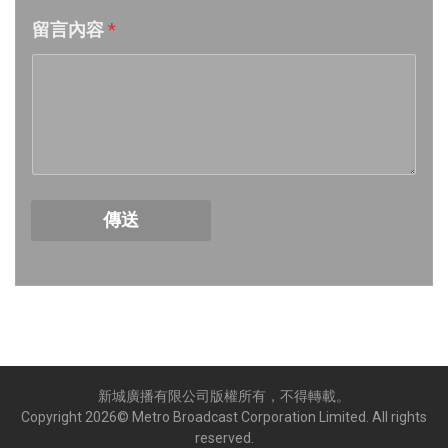
留言內容
*
Week 18│2026-5-2
Week 17│2026-4-24
Week 16│2026-4-18
Week 15│2026-4-11
傳送
Week 14│2026-4-4
Week 13│2026-3-28
Week 12│2026-3-21
新城廣播有限公司版權所有，不得轉載。
Week 11│2026-3-14
Copyright
2026
© Metro Broadcast Corporation Limited. All rights
reserved.