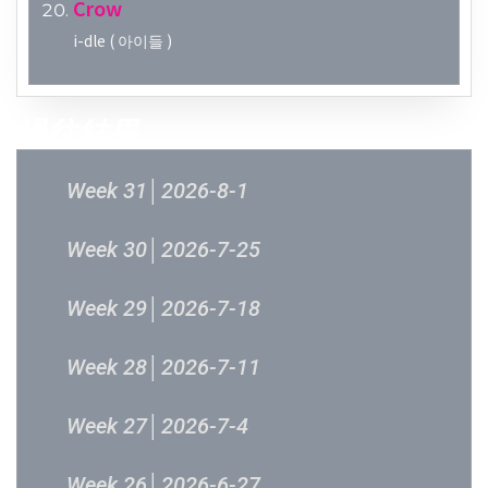
Crow
i-dle ( 아이들 )
過往結果
Week 31│2026-8-1
Week 30│2026-7-25
Week 29│2026-7-18
Week 28│2026-7-11
Week 27│2026-7-4
Week 26│2026-6-27