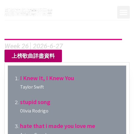
Week 26│2026-6-27
上榜歌曲詳盡資料
I Knew It, I Knew You
Taylor Swift
stupid song
Olivia Rodrigo
hate that i made you love me