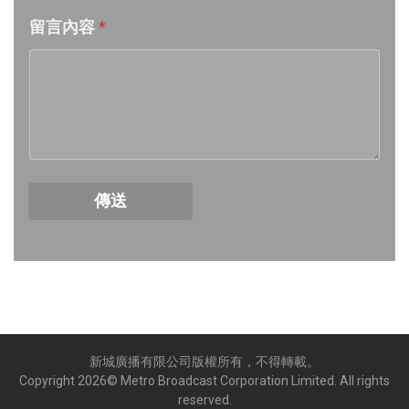
留言內容
*
Week 17│2026-4-24
Week 16│2026-4-18
Week 15│2026-4-11
Week 14│2026-4-4
傳送
Week 13│2026-3-28
Week 12│2026-3-21
Week 11│2026-3-14
新城廣播有限公司版權所有，不得轉載。
Week 10│2026-3-7
Copyright
2026
© Metro Broadcast Corporation Limited. All rights
reserved.