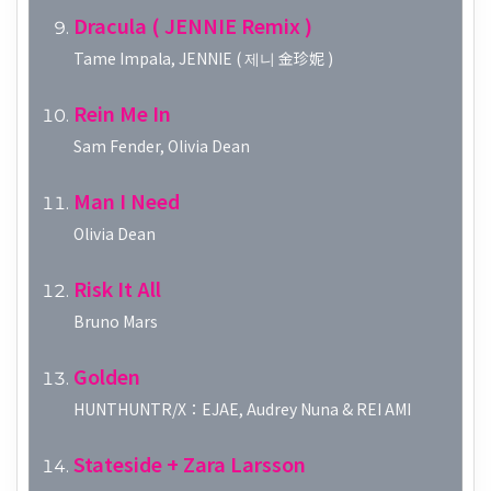
Dracula ( JENNIE Remix )
Tame Impala, JENNIE ( 제니 金珍妮 )
Rein Me In
Sam Fender, Olivia Dean
Man I Need
Olivia Dean
Risk It All
Bruno Mars
Golden
HUNTHUNTR/X：EJAE, Audrey Nuna & REI AMI
Stateside + Zara Larsson