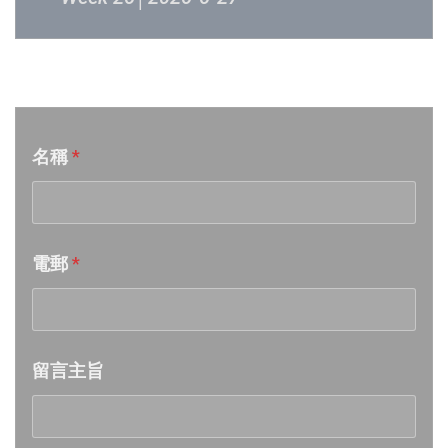
Week 25│2026-6-20
音樂意見反映
Week 24│2026-6-12
名稱
*
Week 23│2026-6-6
Week 22│2026-5-30
電郵
*
Week 21│2026-5-23
Week 20│2026-5-16
留言主旨
Week 19│2026-5-9
Week 18│2026-5-2