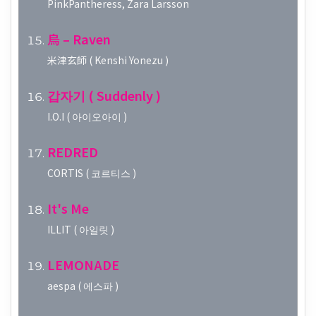
PinkPantheress, Zara Larsson
烏 – Raven
米津玄師 ( Kenshi Yonezu )
갑자기 ( Suddenly )
I.O.I ( 아이오아이 )
REDRED
CORTIS ( 코르티스 )
It's Me
ILLIT ( 아일릿 )
LEMONADE
aespa ( 에스파 )