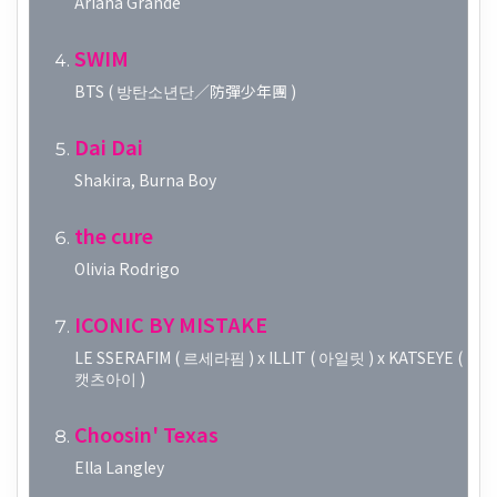
Ariana Grande
SWIM
BTS ( 방탄소년단／防彈少年團 )
Dai Dai
Shakira, Burna Boy
the cure
Olivia Rodrigo
ICONIC BY MISTAKE
LE SSERAFIM ( 르세라핌 ) x ILLIT ( 아일릿 ) x KATSEYE (
캣츠아이 )
Choosin' Texas
Ella Langley