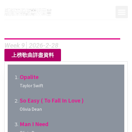
Week 9│2026-2-28
上榜歌曲詳盡資料
Opalite
Taylor Swift
So Easy ( To Fall In Love )
Olivia Dean
Man I Need