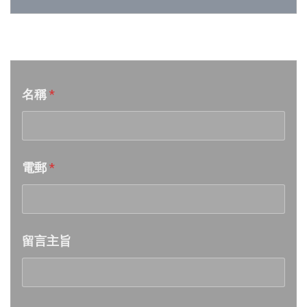
Week 25│2026-6-20
音樂意見反映
Week 24│2026-6-12
名稱
*
Week 23│2026-6-6
Week 22│2026-5-30
電郵
*
Week 21│2026-5-23
Week 20│2026-5-16
留言主旨
Week 19│2026-5-9
Week 18│2026-5-2