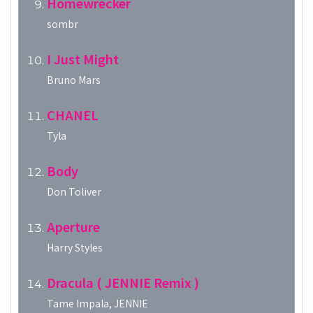
Homewrecker
sombr
I Just Might
Bruno Mars
CHANEL
Tyla
Body
Don Toliver
Aperture
Harry Styles
Dracula ( JENNIE Remix )
Tame Impala, JENNIE