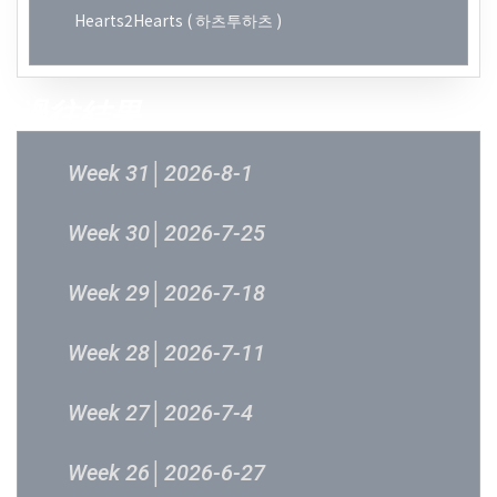
Hearts2Hearts ( 하츠투하츠 )
過往結果
Week 31│2026-8-1
Week 30│2026-7-25
Week 29│2026-7-18
Week 28│2026-7-11
Week 27│2026-7-4
Week 26│2026-6-27