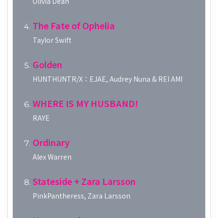
Olivia Dean
The Fate of Ophelia
Taylor Swift
Golden
HUNTHUNTR/X：EJAE, Audrey Nuna & REI AMI
WHERE IS MY HUSBAND!
RAYE
Ordinary
Alex Warren
Stateside + Zara Larsson
PinkPantheress, Zara Larsson