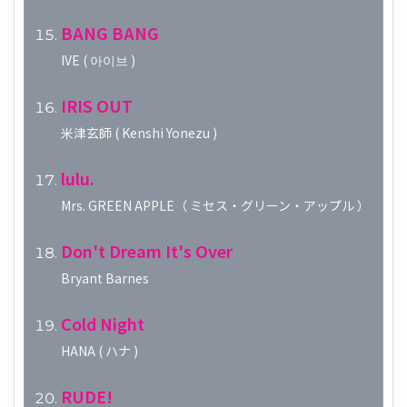
BANG BANG
IVE ( 아이브 )
IRIS OUT
米津玄師 ( Kenshi Yonezu )
lulu.
Mrs. GREEN APPLE（ ミセス・グリーン・アップル ）
Don't Dream It's Over
Bryant Barnes
Cold Night
HANA ( ハナ )
RUDE!