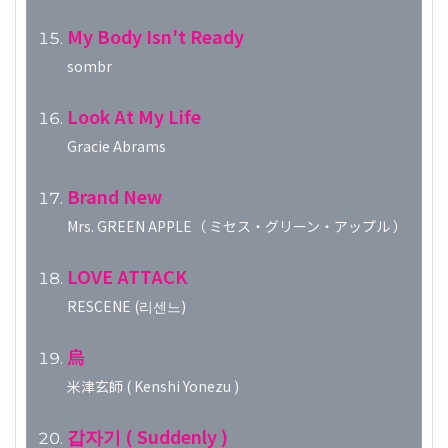
My Body Isn't Ready
sombr
Look At My Life
Gracie Abrams
Brand New
Mrs. GREEN APPLE（ ミセス・グリーン・アップル ）
LOVE ATTACK
RESCENE (리센느)
烏
米津玄師 ( Kenshi Yonezu )
갑자기 ( Suddenly )