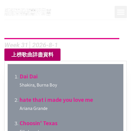
Week 31│2026-8-1
上榜歌曲詳盡資料
Dai Dai
Shakira, Burna Boy
hate that i made you love me
Ariana Grande
Choosin' Texas