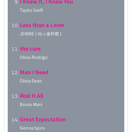
I Knew It, I Knew You
Taylor Swift
Less than a Lover
JENNIE ( 제니 金珍妮 )
the cure
Olivia Rodrigo
Man I Need
Olivia Dean
Risk It All
Bruno Mars
Great Expectation
Sienna Spiro