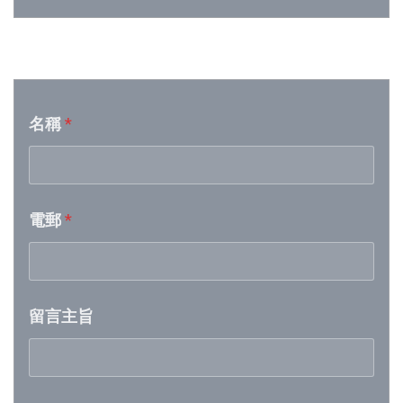
Week 25│2026-6-20
音樂意見反映
Week 24│2026-6-12
名稱
*
Week 23│2026-6-6
Week 22│2026-5-30
電郵
*
Week 21│2026-5-23
Week 20│2026-5-16
留言主旨
Week 19│2026-5-9
Week 18│2026-5-2