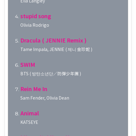
Ella Langley
stupid song
Olivia Rodrigo
Dracula ( JENNIE Remix )
Tame Impala, JENNIE ( 제니 金珍妮 )
SWIM
BTS ( 방탄소년단／防彈少年團 )
Rein Me In
Sam Fender, Olivia Dean
Animal
KATSEYE