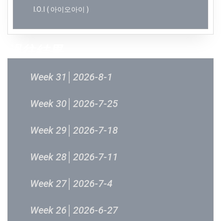
I.O.I ( 아이오아이 )
過往結果
Week 31│2026-8-1
Week 30│2026-7-25
Week 29│2026-7-18
Week 28│2026-7-11
Week 27│2026-7-4
Week 26│2026-6-27