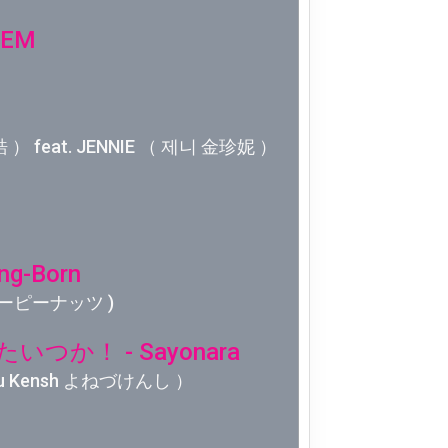
Week 10│
'EM
Week 9│2
Week 8│2
 ） feat. JENNIE （ 제니 金珍妮 ）
Week 7│2
Week 6│2
ng-Born
Week 5│2
 クリーピーナッツ )
Week 4│2
つか！ - Sayonara
u Kensh よねづけんし ）
Week 3│2