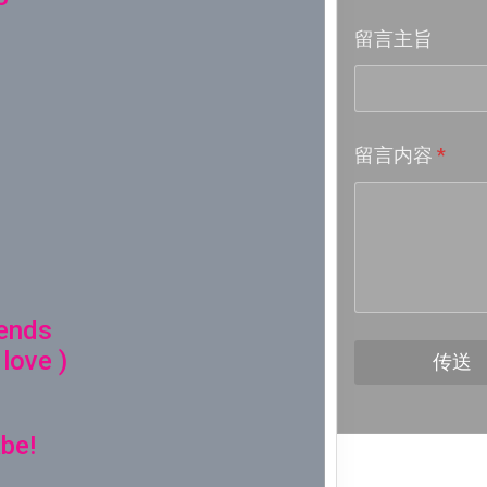
留言主旨
Week 18│
Week 17│
留言内容
*
Week 16│
Week 15│
Week 14│
iends
Week 13│
 love )
传送
Week 12│
be!
Week 11│