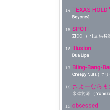
TEXAS HOLD 
Beyoncé
SPOT!
ZICO （ 지코 禹智皓
Illusion
Dua Lipa
Bling-Bang-Ba
Creepy Nuts (
さよーならまたい
米津玄师 （ Yonez
obsessed