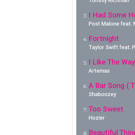
Tommy Richman
I Had Some H
Post Malone feat.
Fortnight
Taylor Swift feat.
I Like The Wa
Artemas
A Bar Song ( T
Shaboozey
Too Sweet
Hozier
Beautiful Thin