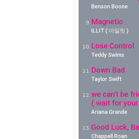
Benson Boone
Magnetic
ILLIT ( 아일릿 )
Lose Control
Teddy Swims
Down Bad
Taylor Swift
we can't be fr
( wait for your
Ariana Grande
Good Luck, Ba
Chappell Roan