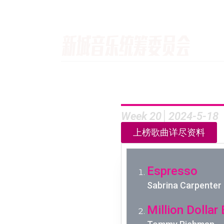
Week 20│2024-5-18
上榜歌曲详尽资料
Espresso
Sabrina Carpenter
Million Dollar