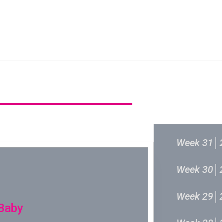
新城音乐统筹委员会
新城音乐统
过往结果
Week 31│
Week 30│
Week 29│
 Baby