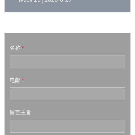
Week 24│2026-6-12
音乐意见反映
Week 23│2026-6-5
名称
*
Week 22│2026-5-30
Week 21│2026-5-23
电邮
*
Week 20│2026-5-16
Week 19│2026-5-9
留言主旨
Week 18│2026-5-2
Week 17│2026-4-24