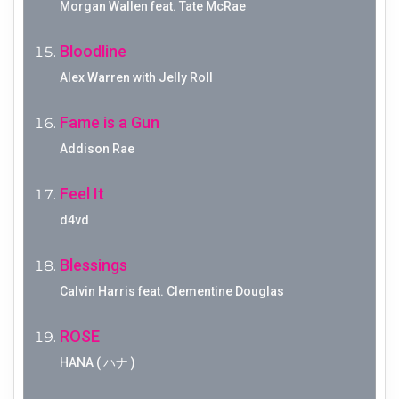
Morgan Wallen feat. Tate McRae
Bloodline
Alex Warren with Jelly Roll
Fame is a Gun
Addison Rae
Feel It
d4vd
Blessings
Calvin Harris feat. Clementine Douglas
ROSE
HANA ( ハナ )