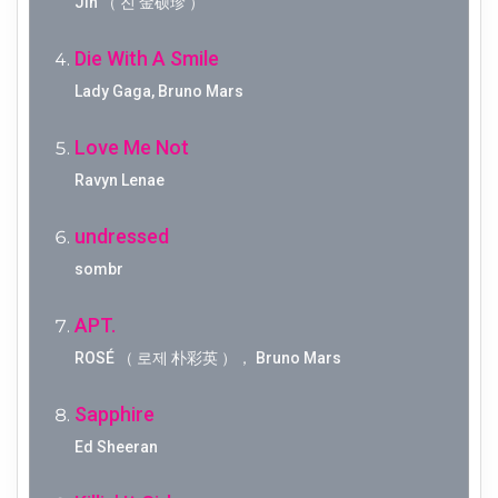
Jin （ 진 金硕珍 ）
Die With A Smile
Lady Gaga, Bruno Mars
Love Me Not
Ravyn Lenae
undressed
sombr
APT.
ROSÉ （ 로제 朴彩英 ）， Bruno Mars
Sapphire
Ed Sheeran