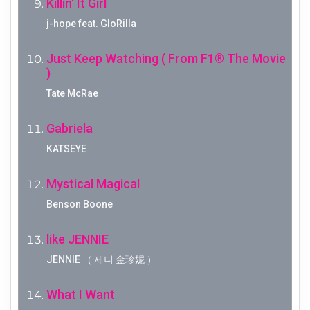
Killin' It Girl
j-hope feat. GloRilla
Just Keep Watching ( From F1® The Movie
)
Tate McRae
Gabriela
KATSEYE
Mystical Magical
Benson Boone
like JENNIE
JENNIE （ 제니 金珍妮 ）
What I Want