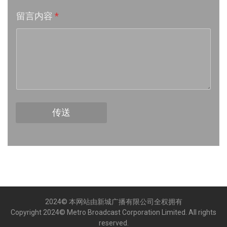
留言内容
*
Week 16│2026-4-18
Week 15│2026-4-11
Week 14│2026-4-4
Week 13│2026-3-28
传送
Week 12│2026-3-21
Week 11│2026-3-14
Week 10│2026-3-7
2024© 本网站由新城广播有限公司全权拥有
Week 9│2026-2-28
Copyright 2024© Metro Broadcast Corporation Limited. All rights
reserved.