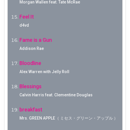
Morgan Wallen feat. Tate McRae
Feel It
d4vd
Fame is a Gun
Addison Rae
Bloodline
Alex Warren with Jelly Roll
Blessings
Calvin Harris feat. Clementine Douglas
breakfast
Mrs. GREEN APPLE（ ミセス・グリーン・アップル ）