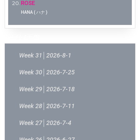
ROSE
HANA ( ハナ )
过往结果
Week 31│2026-8-1
Week 30│2026-7-25
Week 29│2026-7-18
Week 28│2026-7-11
Week 27│2026-7-4
Week 26│2026-6-27