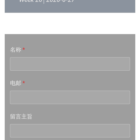
Week 24│2026-6-12
音乐意见反映
Week 23│2026-6-5
名称
*
Week 22│2026-5-30
Week 21│2026-5-23
电邮
*
Week 20│2026-5-16
Week 19│2026-5-9
留言主旨
Week 18│2026-5-2
Week 17│2026-4-24