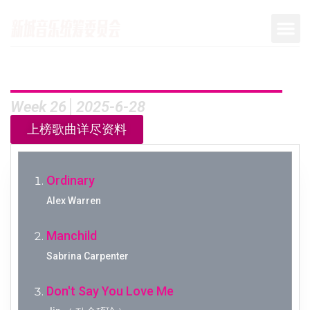
Week 26│2025-6-28
上榜歌曲详尽资料
Ordinary
Alex Warren
Manchild
Sabrina Carpenter
Don't Say You Love Me