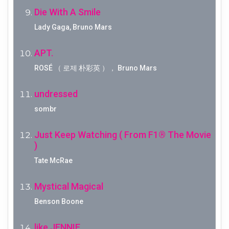
Die With A Smile
Lady Gaga, Bruno Mars
APT.
ROSÉ （ 로제 朴彩英 ）， Bruno Mars
undressed
sombr
Just Keep Watching ( From F1® The Movie
)
Tate McRae
Mystical Magical
Benson Boone
like JENNIE