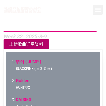
Week 32│2025-8-9
上榜歌曲详尽资料
뛰어 ( JUMP )
BLACKPINK ( 블랙 핑크 )
Golden
HUNTR/X
DAISIES