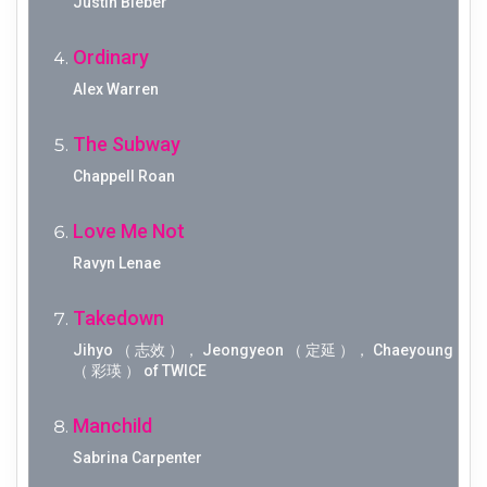
Justin Bieber
Ordinary
Alex Warren
The Subway
Chappell Roan
Love Me Not
Ravyn Lenae
Takedown
Jihyo （ 志效 ）， Jeongyeon （ 定延 ）， Chaeyoung
（ 彩瑛 ） of TWICE
Manchild
Sabrina Carpenter