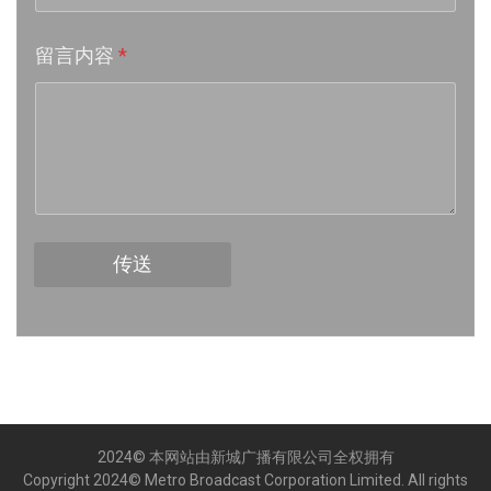
Week 17│2026-4-24
留言内容
*
Week 16│2026-4-18
Week 15│2026-4-11
Week 14│2026-4-4
Week 13│2026-3-28
传送
Week 12│2026-3-21
Week 11│2026-3-14
Week 10│2026-3-7
2024© 本网站由新城广播有限公司全权拥有
Week 9│2026-2-28
Copyright 2024© Metro Broadcast Corporation Limited. All rights