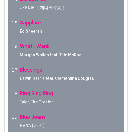
JENNIE （ 제니 金珍妮 ）
Sapphire
Ed Sheeran
What I Want
Morgan Wallen feat. Tate McRae
Blessings
Calvin Harris feat. Clementine Douglas
Ring Ring Ring
Tyler, The Creator
Blue Jeans
HANA ( ハナ )