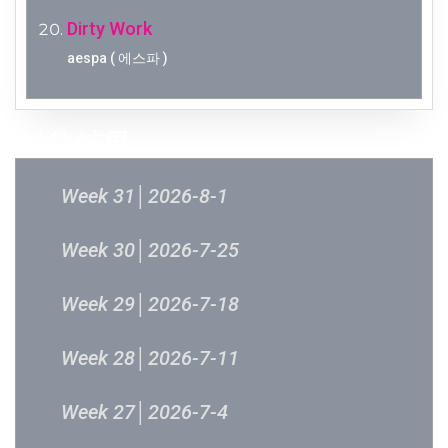
Dirty Work
aespa ( 에스파 )
过往结果
Week 31│2026-8-1
Week 30│2026-7-25
Week 29│2026-7-18
Week 28│2026-7-11
Week 27│2026-7-4