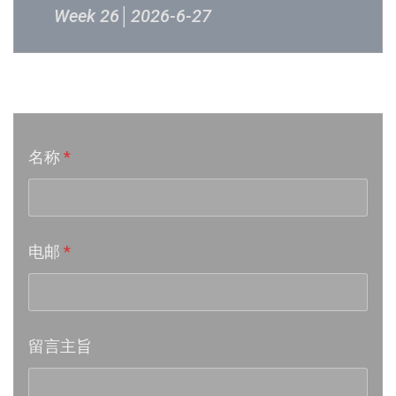
Week 26│2026-6-27
Week 24│2026-6-12
音乐意见反映
Week 23│2026-6-5
名称
*
Week 22│2026-5-30
Week 21│2026-5-23
电邮
*
Week 20│2026-5-16
Week 19│2026-5-9
留言主旨
Week 18│2026-5-2