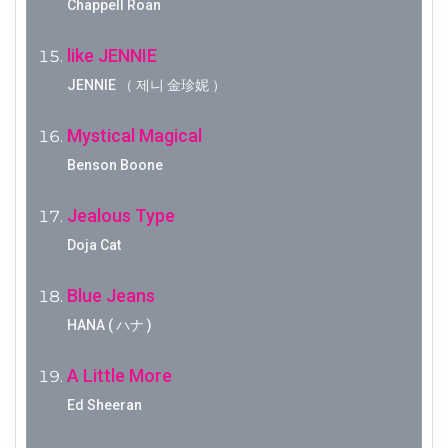
Chappell Roan
like JENNIE
JENNIE （ 제니 金珍妮 ）
Mystical Magical
Benson Boone
Jealous Type
Doja Cat
Blue Jeans
HANA ( ハナ )
A Little More
Ed Sheeran