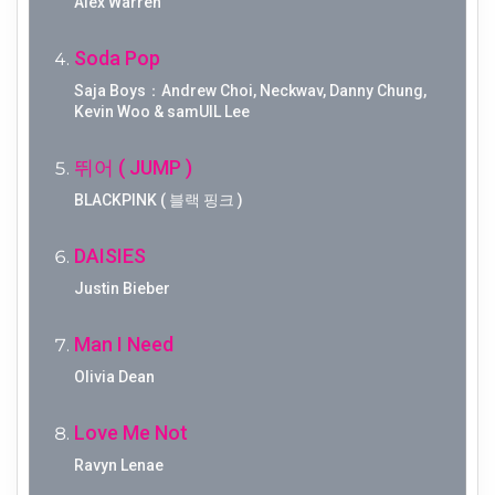
Alex Warren
Soda Pop
Saja Boys：Andrew Choi, Neckwav, Danny Chung,
Kevin Woo & samUIL Lee
뛰어 ( JUMP )
BLACKPINK ( 블랙 핑크 )
DAISIES
Justin Bieber
Man I Need
Olivia Dean
Love Me Not
Ravyn Lenae