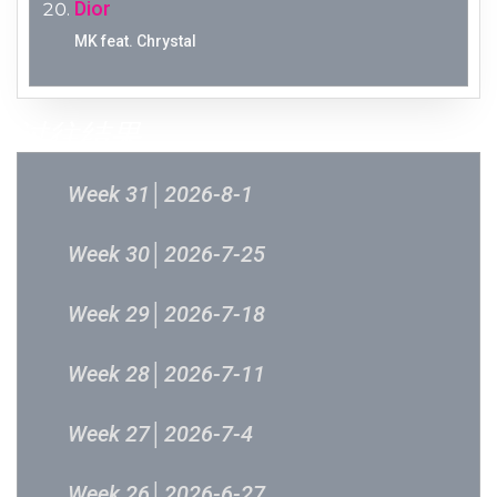
Dior
MK feat. Chrystal
过往结果
Week 31│2026-8-1
Week 30│2026-7-25
Week 29│2026-7-18
Week 28│2026-7-11
Week 27│2026-7-4
Week 26│2026-6-27