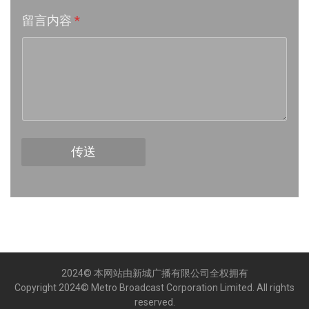
留言内容
*
Week 16│2026-4-18
Week 15│2026-4-11
Week 14│2026-4-4
Week 13│2026-3-28
传送
Week 12│2026-3-21
Week 11│2026-3-14
Week 10│2026-3-7
2024© 本网站由新城广播有限公司全权拥有
Week 9│2026-2-28
Copyright 2024© Metro Broadcast Corporation Limited. All rights
reserved.