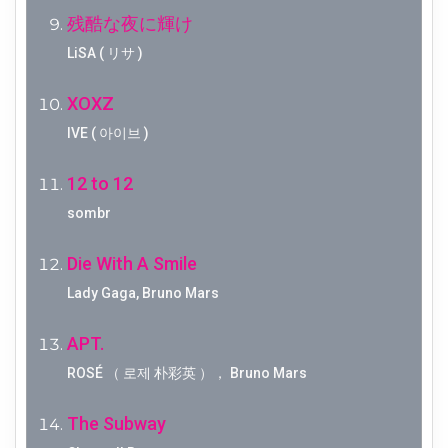
残酷な夜に輝け
LiSA ( リサ )
XOXZ
IVE ( 아이브 )
12 to 12
sombr
Die With A Smile
Lady Gaga, Bruno Mars
APT.
ROSÉ （ 로제 朴彩英 ）， Bruno Mars
The Subway