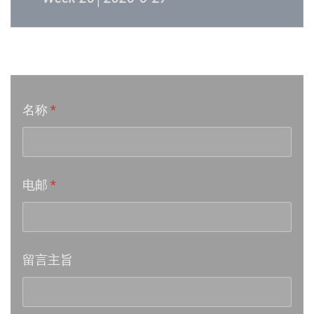
Week 24│2026-6-12
音乐意见反映
Week 23│2026-6-5
名称
*
Week 22│2026-5-30
Week 21│2026-5-23
电邮
*
Week 20│2026-5-16
Week 19│2026-5-9
留言主旨
Week 18│2026-5-2
Week 17│2026-4-24