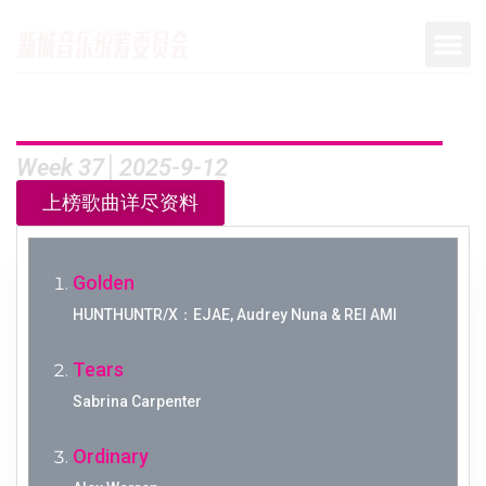
Week 37│2025-9-12
上榜歌曲详尽资料
Golden
HUNTHUNTR/X：EJAE, Audrey Nuna & REI AMI
Tears
Sabrina Carpenter
Ordinary