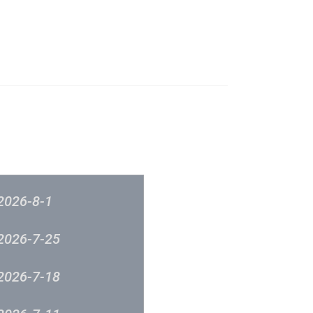
成立原意及架構
新城各大流行榜
筹委员会 -音乐意见反映
新城廣播
2026-8-1
2026-7-25
2026-7-18