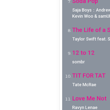
Soda Pop
Saja Boys：Andrew 
Kevin Woo & samU
The Life of a 
Taylor Swift feat.
12 to 12
sombr
TIT FOR TAT
Tate McRae
Love Me Not
Ravyn Lenae