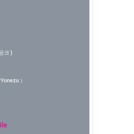
Week 10│
Week 9│2
Week 8│2
핑크 )
Week 7│2
Week 6│2
Yonezu ）
Week 5│2
Week 4│2
Week 3│2
ile