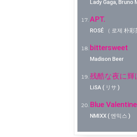
Lady Gaga, Bruno 
APT.
ROSÉ （ 로제 朴彩英
bittersweet
Madison Beer
残酷な夜に輝
LiSA ( リサ )
Blue Valentine
NMIXX ( 엔믹스 )