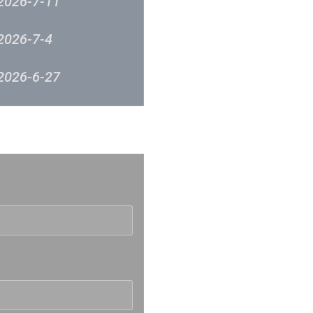
2026-7-11
2026-7-4
2026-6-27
2026-6-12
反映
2026-6-5
2026-5-30
2026-5-23
2026-5-16
2026-5-9