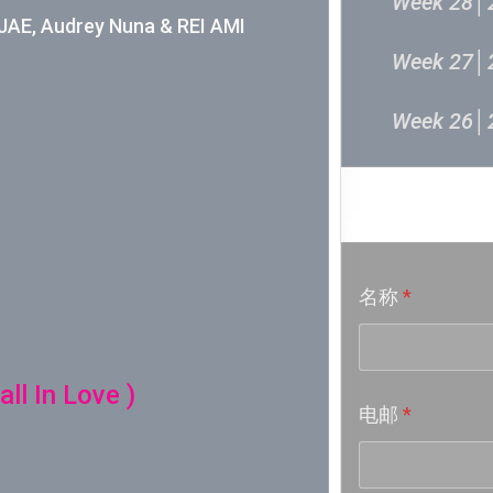
Week 28│
E, Audrey Nuna & REI AMI
Week 27│
Week 26│
Week 24│
音乐意见
Week 23│
名称
*
Week 22│
Week 21│
ll In Love )
电邮
*
Week 20│
Week 19│