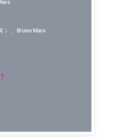
Mars
Week 2│2
Week 1│2
 ）， Bruno Mars
Week 52│
Week 51│
Week 50│
け
Week 49│
Week 48│
Week 47│
Week 46│