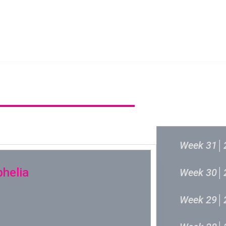
新城音乐统筹委员会
新城音乐统
过往结果
Week 31│
phelia
Week 30│
Week 29│