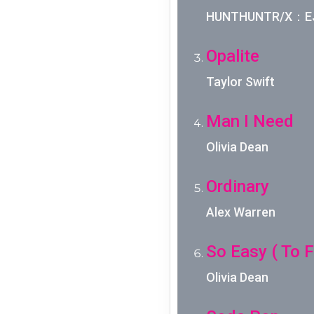
HUNTHUNTR/X：EJA
Opalite
Taylor Swift
Man I Need
Olivia Dean
Ordinary
Alex Warren
So Easy ( To Fa
Olivia Dean