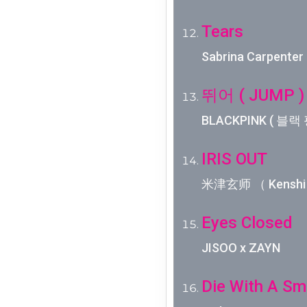
Tears
Sabrina Carpenter
뛰어 ( JUMP )
BLACKPINK ( 블랙 
IRIS OUT
米津玄师 （ Kenshi 
Eyes Closed
JISOO x ZAYN
Die With A Sm