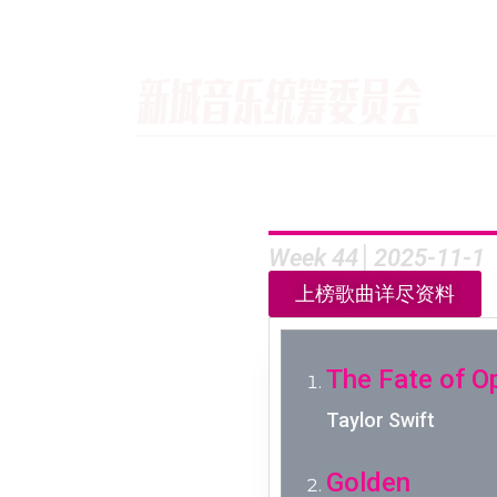
Week 44│2025-11-1
上榜歌曲详尽资料
The Fate of O
Taylor Swift
Golden