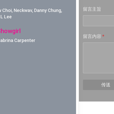
留言主旨
Week 18│
Choi, Neckwav, Danny Chung,
IL Lee
Week 17│
Showgirl
留言内容
*
Week 16│
 Sabrina Carpenter
Week 15│
Week 14│
Week 13│
传送
Week 12│
Week 11│