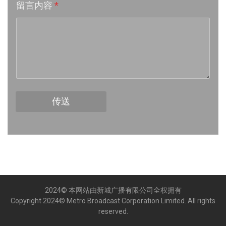
留言内容
*
Week 16│2026-4-18
Week 15│2026-4-11
Week 14│2026-4-4
Week 13│2026-3-28
传送
Week 12│2026-3-21
Week 11│2026-3-14
Week 10│2026-3-7
2024© 本网站由新城广播有限公司全权拥有
Week 9│2026-2-28
Copyright 2024© Metro Broadcast Corporation Limited. All rights
reserved.