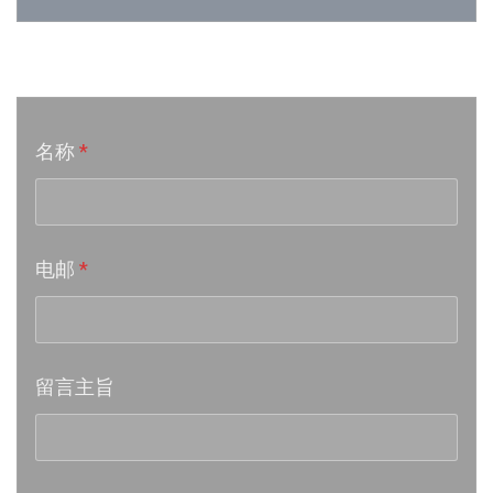
Week 24│2026-6-12
音乐意见反映
Week 23│2026-6-5
名称
*
Week 22│2026-5-30
Week 21│2026-5-23
电邮
*
Week 20│2026-5-16
Week 19│2026-5-9
留言主旨
Week 18│2026-5-2
Week 17│2026-4-24