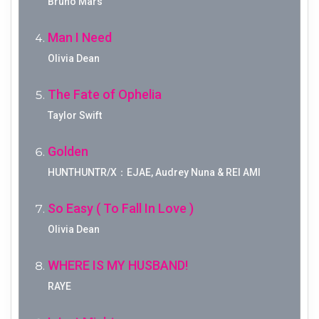
Bruno Mars
Man I Need
Olivia Dean
The Fate of Ophelia
Taylor Swift
Golden
HUNTHUNTR/X：EJAE, Audrey Nuna & REI AMI
So Easy ( To Fall In Love )
Olivia Dean
WHERE IS MY HUSBAND!
RAYE