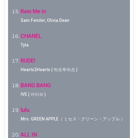
Rein Me In
Sam Fender, Olivia Dean
CHANEL
Tyla
RUDE!
Hearts2Hearts ( 하츠투하츠 )
BANG BANG
IVE ( 아이브 )
lulu.
Mrs. GREEN APPLE（ ミセス・グリーン・アップル ）
ALL IN