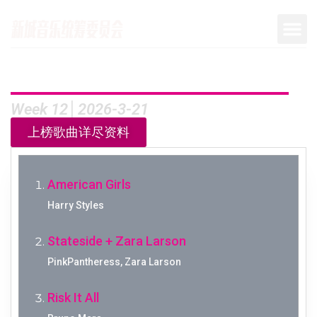
Week 12│2026-3-21
上榜歌曲详尽资料
American Girls
Harry Styles
Stateside + Zara Larson
PinkPantheress, Zara Larson
Risk It All