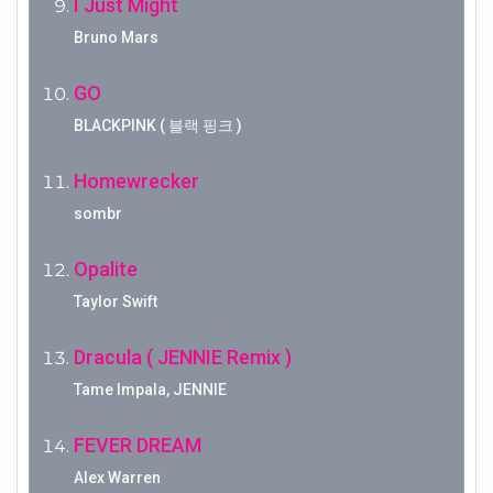
I Just Might
Bruno Mars
GO
BLACKPINK ( 블랙 핑크 )
Homewrecker
sombr
Opalite
Taylor Swift
Dracula ( JENNIE Remix )
Tame Impala, JENNIE
FEVER DREAM
Alex Warren