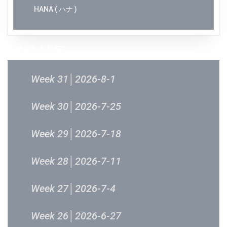
HANA ( ハナ )
过往结果
Week 31│2026-8-1
Week 30│2026-7-25
Week 29│2026-7-18
Week 28│2026-7-11
Week 27│2026-7-4
Week 26│2026-6-27