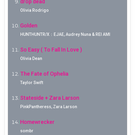
drop dead
Olivia Rodrigo
Golden
HUNTHUNTR/X：EJAE, Audrey Nuna & REI AMI
So Easy ( To Fall In Love )
Olivia Dean
The Fate of Ophelia
Taylor Swift
Stateside + Zara Larson
PinkPantheress, Zara Larson
Homewrecker
sombr