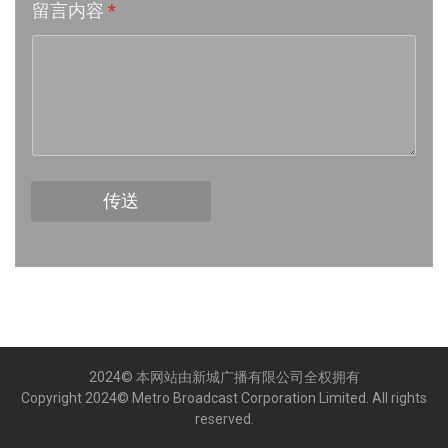
留言内容
*
Week 16│2026-4-18
Week 15│2026-4-11
Week 14│2026-4-4
Week 13│2026-3-28
传送
Week 12│2026-3-21
Week 11│2026-3-14
Week 10│2026-3-7
2024© 本网站由新城广播有限公司全权拥有
Week 9│2026-2-28
Copyright 2024© Metro Broadcast Corporation Limited. All rights
reserved.