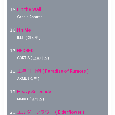
Hit the Wall
Gracie Abrams
It's Me
ILLIT ( 아일릿 )
REDRED
CORTIS ( 코르티스 )
소문의 낙원 ( Paradise of Rumors )
AKMU ( 악뮤 )
Heavy Serenade
NMIXX ( 엔믹스 )
エルダーフラワー ( Elderflower )