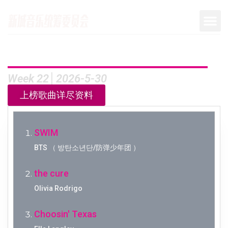
Week 22│2026-5-30
上榜歌曲详尽资料
SWIM
BTS （ 방탄소년단/防弹少年团 ）
the cure
Olivia Rodrigo
Choosin' Texas