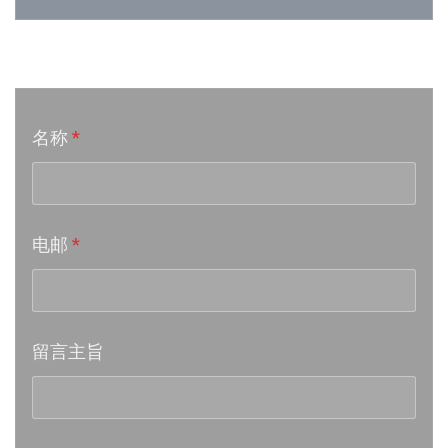
Week 24│2026-6-12
音乐意见反映
Week 23│2026-6-5
名称
*
Week 22│2026-5-30
Week 21│2026-5-23
电邮
*
Week 20│2026-5-16
Week 19│2026-5-9
留言主旨
Week 18│2026-5-2
Week 17│2026-4-24