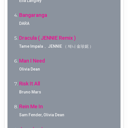
Ella Langley
Bangaranga
DARA
Dracula ( JENNIE Remix )
Tame Impala， JENNIE （ 제니 金珍妮 ）
Man I Need
Olivia Dean
Risk It All
Bruno Mars
Rein Me In
Sam Fender, Olivia Dean