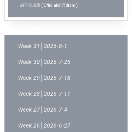
胡子男乐团 ( Official髭男dism )
过往结果
Week 31│2026-8-1
Week 30│2026-7-25
Week 29│2026-7-18
Week 28│2026-7-11
Week 27│2026-7-4
Week 26│2026-6-27