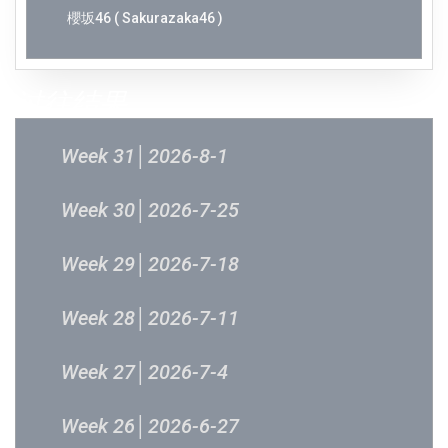
櫻坂46 ( Sakurazaka46 )
过往结果
Week 31│2026-8-1
Week 30│2026-7-25
Week 29│2026-7-18
Week 28│2026-7-11
Week 27│2026-7-4
Week 26│2026-6-27