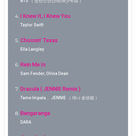
BTS （ 방탄소년단/防弹少年团 ）
I Knew It, I Knew You
Taylor Swift
Choosin' Texas
Ella Langley
Rein Me In
Sam Fender, Olivia Dean
Dracula ( JENNIE Remix )
Tame Impala， JENNIE （ 제니 金珍妮 ）
Bangaranga
DARA