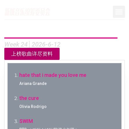
Week 24│2026-6-12
上榜歌曲详尽资料
hate that i made you love me
Ariana Grande
the cure
Olivia Rodrigo
SWIM