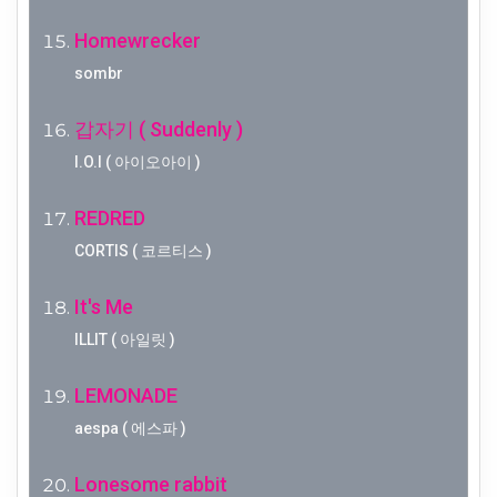
Homewrecker
sombr
갑자기 ( Suddenly )
I.O.I ( 아이오아이 )
REDRED
CORTIS ( 코르티스 )
It's Me
ILLIT ( 아일릿 )
LEMONADE
aespa ( 에스파 )
Lonesome rabbit