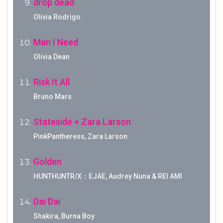
drop dead
Olivia Rodrigo
Man I Need
Olivia Dean
Risk It All
Bruno Mars
Stateside + Zara Larson
PinkPantheress, Zara Larson
Golden
HUNTHUNTR/X：EJAE, Audrey Nuna & REI AMI
Dai Dai
Shakira, Burna Boy