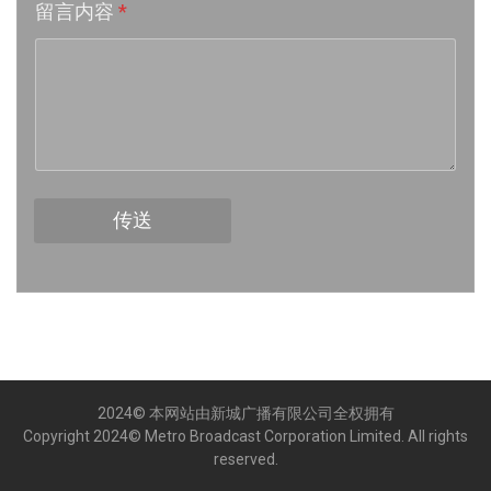
留言内容
*
Week 16│2026-4-18
Week 15│2026-4-11
Week 14│2026-4-4
Week 13│2026-3-28
传送
Week 12│2026-3-21
Week 11│2026-3-14
Week 10│2026-3-7
2024© 本网站由新城广播有限公司全权拥有
Week 9│2026-2-28
Copyright 2024© Metro Broadcast Corporation Limited. All rights
reserved.