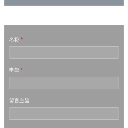
Week 24│2026-6-12
音乐意见反映
Week 23│2026-6-5
名称
*
Week 22│2026-5-30
Week 21│2026-5-23
电邮
*
Week 20│2026-5-16
Week 19│2026-5-9
留言主旨
Week 18│2026-5-2
Week 17│2026-4-24