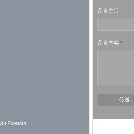
留言主旨
Week 18│
Week 17│
留言内容
*
Week 16│
Week 15│
Week 14│
Week 13│
传送
Week 12│
Y Su Esencia
Week 11│