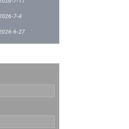
2026-7-11
2026-7-4
2026-6-27
2026-6-12
反映
2026-6-5
2026-5-30
2026-5-23
2026-5-16
2026-5-9