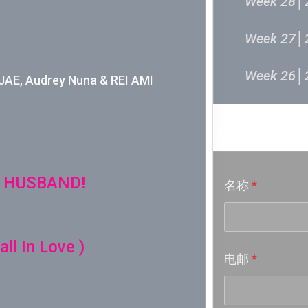
Week 28│
Week 27│
Week 26│
E, Audrey Nuna & REI AMI
Week 24│
音乐意见
Week 23│
 HUSBAND!
名称
*
Week 22│
Week 21│
ll In Love )
电邮
*
Week 20│
Week 19│