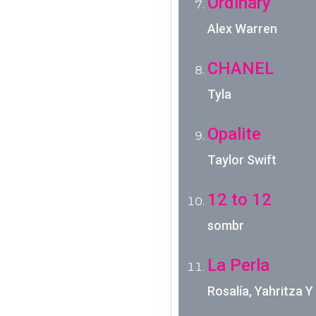
Ordinary
Alex Warren
CHANEL
Tyla
Opalite
Taylor Swift
12 to 12
sombr
La Perla
Rosalía, Yahritza 