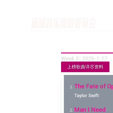
Week 3│2026-1-17
上榜歌曲详尽资料
The Fate of O
Taylor Swift
Man I Need