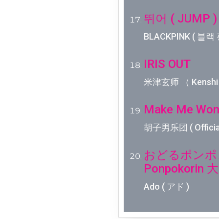
뛰어 ( JUMP )
BLACKPINK ( 블랙 
IRIS OUT
米津玄师 （ Kenshi 
Make Me Won
胡子男乐团 ( Officia
おどるポンポコリ
Ponpokori
Ado ( アド )