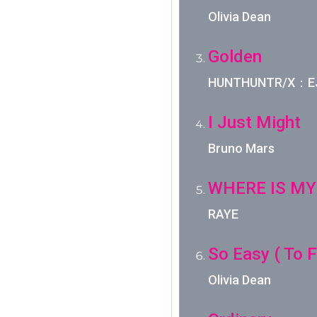
Olivia Dean
Golden
HUNTHUNTR/X：EJA
I Just Might
Bruno Mars
WHERE IS MY
RAYE
So Easy ( To Fa
Olivia Dean