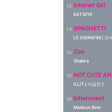
Internet Girl
KATSEYE
SPAGHETTI
LE SSERAFIM ( 르세라
Zoo
Shakira
NOT CUTE A
ILLIT ( 아일릿 )
bittersweet
Madison Beer