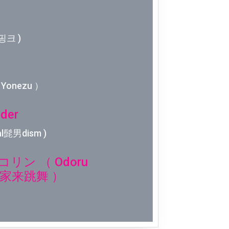
Week 2│2
Week 1│2
핑크 )
Week 52│
Yonezu ）
Week 51│
der
Week 50│
l髭男dism )
Week 49│
ン （ Odoru
Week 48│
n 大家来跳舞 ）
Week 47│
Week 46│