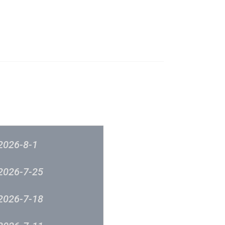
成立原意及架構
新城各大流行榜
筹委员会 -音乐意见反映
新城廣播
2026-8-1
2026-7-25
2026-7-18