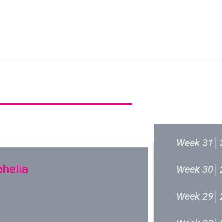
新城音乐统筹委员会
新城音乐统
过往结果
Week 31│
phelia
Week 30│
Week 29│