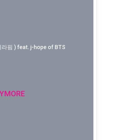
Week 10│
Week 9│2
Week 8│2
핌 ) feat. j-hope of BTS
Week 7│2
Week 6│2
Week 5│2
NYMORE
Week 4│2
Week 3│2