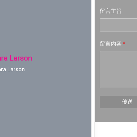
留言主旨
Week 18│
Week 17│
留言内容
*
Week 16│
ara Larson
Week 15│
ara Larson
Week 14│
Week 13│
传送
Week 12│
Week 11│