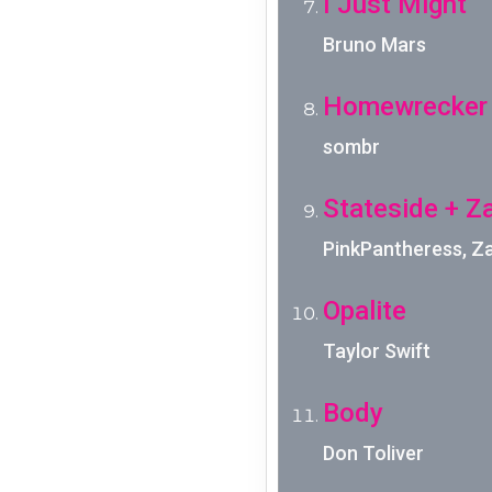
I Just Might
Bruno Mars
Homewrecker
sombr
Stateside + Z
PinkPantheress, Z
Opalite
Taylor Swift
Body
Don Toliver