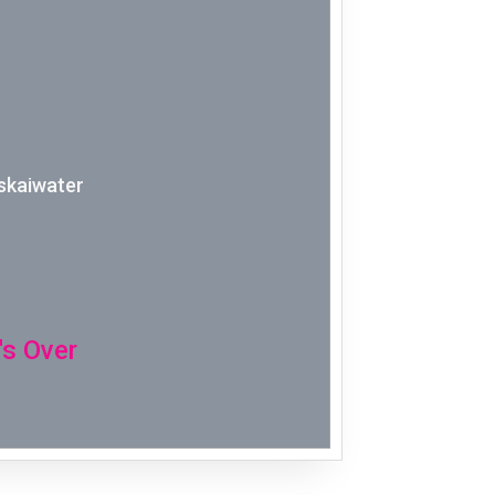
Week 2│2
Week 1│2
Week 52│
skaiwater
Week 51│
Week 50│
Week 49│
's Over
Week 48│
Week 47│
Week 46│