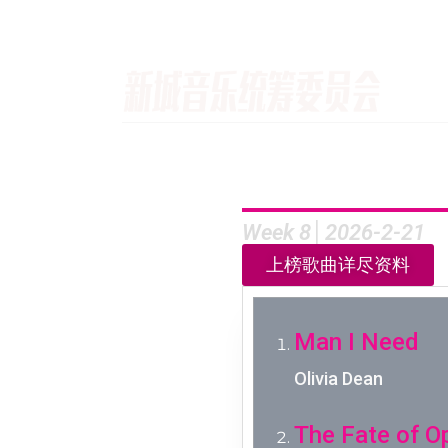
Week 8│2026-2-21
上榜歌曲详尽资料
Man I Need
Olivia Dean
The Fate of O