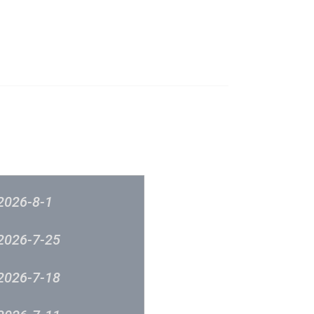
成立原意及架構
新城各大流行榜
筹委员会 -音乐意见反映
新城廣播
2026-8-1
2026-7-25
2026-7-18