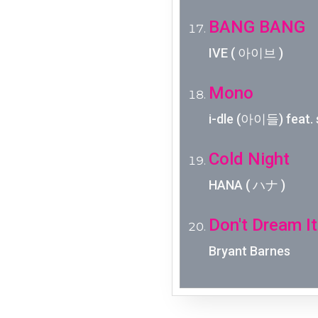
BANG BANG
IVE ( 아이브 )
Mono
i-dle (아이들) feat. 
Cold Night
HANA ( ハナ )
Don't Dream It
Bryant Barnes