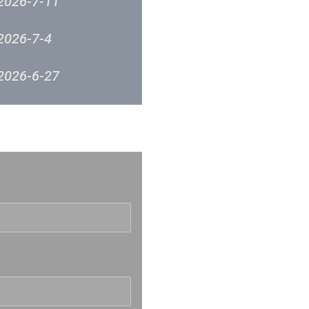
2026-7-11
2026-7-4
2026-6-27
2026-6-12
反映
2026-6-5
2026-5-30
2026-5-23
2026-5-16
2026-5-9