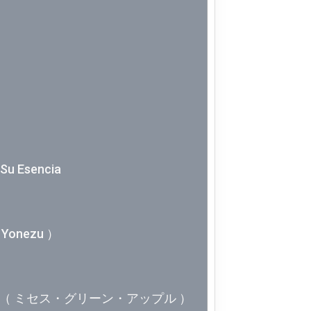
Week 10│
Week 9│2
Week 8│2
Week 7│2
Week 6│2
Y Su Esencia
Week 5│2
Yonezu ）
Week 4│2
Week 3│2
APPLE（ ミセス・グリーン・アップル ）