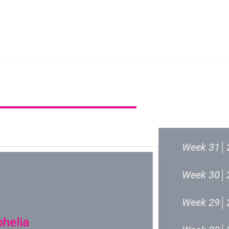
新城音乐统筹委员会
新城音乐统
过往结果
Week 31│
Week 30│
Week 29│
phelia