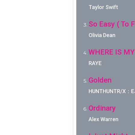
Taylor Swift
So Easy ( To Fa
Olivia Dean
WHERE IS MY
RAYE
Golden
HUNTHUNTR/X：EJA
Ordinary
Alex Warren