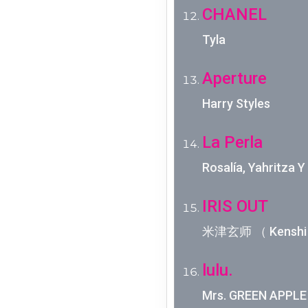
CHANEL
Tyla
Aperture
Harry Styles
La Perla
Rosalía, Yahritza 
IRIS OUT
米津玄师 （ Kenshi 
lulu.
Mrs. GREEN 