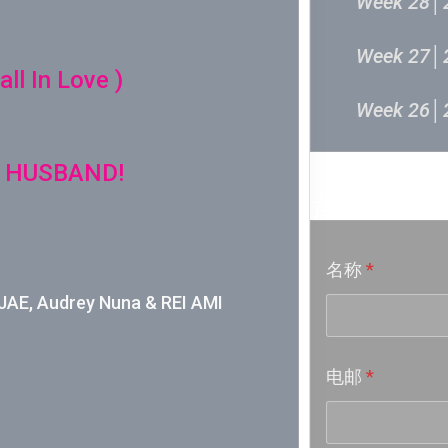
Week 28│
Week 27│
ll In Love )
Week 26│
Week 24│
 HUSBAND!
音乐意见
Week 23│
名称
*
Week 22│
E, Audrey Nuna & REI AMI
Week 21│
电邮
*
Week 20│
Week 19│